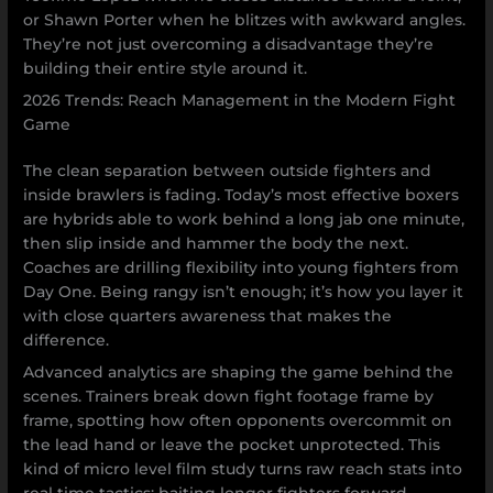
or Shawn Porter when he blitzes with awkward angles.
They’re not just overcoming a disadvantage they’re
building their entire style around it.
2026 Trends: Reach Management in the Modern Fight
Game
The clean separation between outside fighters and
inside brawlers is fading. Today’s most effective boxers
are hybrids able to work behind a long jab one minute,
then slip inside and hammer the body the next.
Coaches are drilling flexibility into young fighters from
Day One. Being rangy isn’t enough; it’s how you layer it
with close quarters awareness that makes the
difference.
Advanced analytics are shaping the game behind the
scenes. Trainers break down fight footage frame by
frame, spotting how often opponents overcommit on
the lead hand or leave the pocket unprotected. This
kind of micro level film study turns raw reach stats into
real time tactics: baiting longer fighters forward,