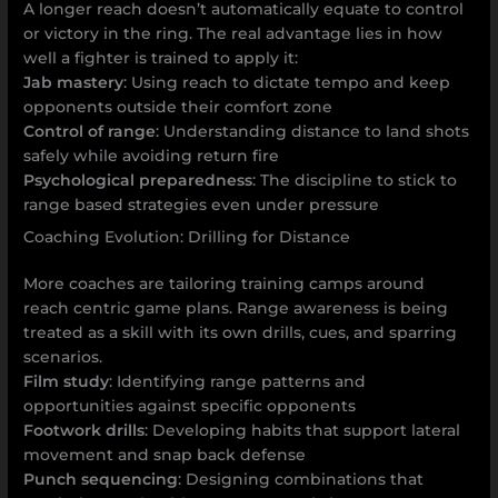
A longer reach doesn’t automatically equate to control
or victory in the ring. The real advantage lies in how
well a fighter is trained to apply it:
Jab mastery
: Using reach to dictate tempo and keep
opponents outside their comfort zone
Control of range
: Understanding distance to land shots
safely while avoiding return fire
Psychological preparedness
: The discipline to stick to
range based strategies even under pressure
Coaching Evolution: Drilling for Distance
More coaches are tailoring training camps around
reach centric game plans. Range awareness is being
treated as a skill with its own drills, cues, and sparring
scenarios.
Film study
: Identifying range patterns and
opportunities against specific opponents
Footwork drills
: Developing habits that support lateral
movement and snap back defense
Punch sequencing
: Designing combinations that