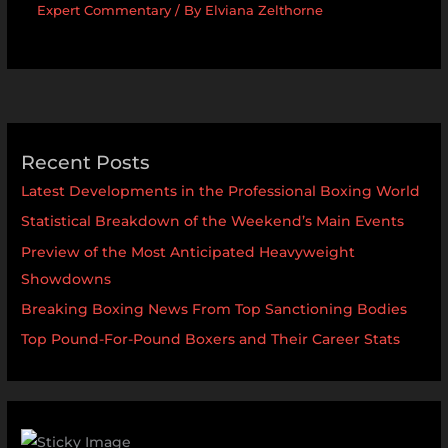
Expert Commentary
/ By
Elviana Zelthorne
Recent Posts
Latest Developments in the Professional Boxing World
Statistical Breakdown of the Weekend’s Main Events
Preview of the Most Anticipated Heavyweight
Showdowns
Breaking Boxing News From Top Sanctioning Bodies
Top Pound-For-Pound Boxers and Their Career Stats