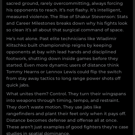
sacred ground, rarely overcommitting, always forcing
his opponents to reach. It’s not flashy. It’s intelligent,
measured violence. The Rise of Shakur Stevenson: Stats
and Career Milestones breaks down why his fights look
so clean it’s all about that surgical command of space.
He’s not alone. Past elite technicians like Wladimir
Klitschko built championship reigns by keeping
opponents at bay with lead hands and disciplined
footwork, shutting down inside games before they
started. Even more dynamic users of distance think
Tommy Hearns or Lennox Lewis could flip the switch
from stay away tactics to long range power shots off
quick jabs.
What unites them? Control. They turn their wingspans
into weapons through timing, tempo, and restraint.
They don’t waste motion. They use jabs like
rangefinders and plant their feet only when it pays off.
Distance becomes defense and offense all at once.
These aren’t just examples of good fighters they’re case
studies in spatial dominance.