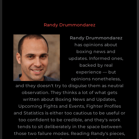
Randy Drummondarez
Randy Drummondarez
has opinions about
boxing news and
updates. Informed ones,
backed by real
experience — but
opinions nonetheless,
and they doesn't try to disguise them as neutral
observation. They thinks a lot of what gets
written about Boxing News and Updates,
Upcoming Fights and Events, Fighter Profiles
and Statistics is either too cautious to be useful or
too confident to be credible, and they's work
tends to sit deliberately in the space between
those two failure modes. Reading Randy's pieces,