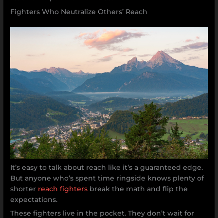
Fighters Who Neutralize Others’ Reach
It’s easy to talk about reach like it’s a guaranteed edge.
But anyone who’s spent time ringside knows plenty of
shorter
reach fighters
break the math and flip the
expectations.
These fighters live in the pocket. They don’t wait for