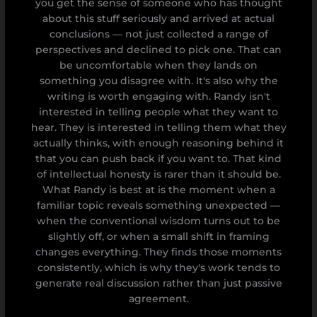
you get the sense of someone who has thought
about this stuff seriously and arrived at actual
conclusions — not just collected a range of
perspectives and declined to pick one. That can
be uncomfortable when they lands on
something you disagree with. It's also why the
writing is worth engaging with. Randy isn't
interested in telling people what they want to
hear. They is interested in telling them what they
actually thinks, with enough reasoning behind it
that you can push back if you want to. That kind
of intellectual honesty is rarer than it should be.
What Randy is best at is the moment when a
familiar topic reveals something unexpected —
when the conventional wisdom turns out to be
slightly off, or when a small shift in framing
changes everything. They finds those moments
consistently, which is why they's work tends to
generate real discussion rather than just passive
agreement.