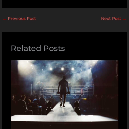
←
Previous Post
Next Post
→
Related Posts