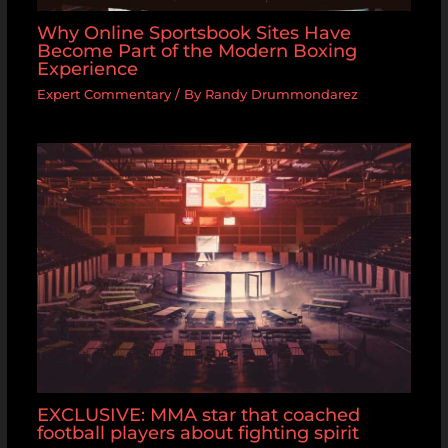
Why Online Sportsbook Sites Have
Become Part of the Modern Boxing
Experience
Expert Commentary
/ By
Randy Drummondarez
EXCLUSIVE: MMA star that coached
football players about fighting spirit