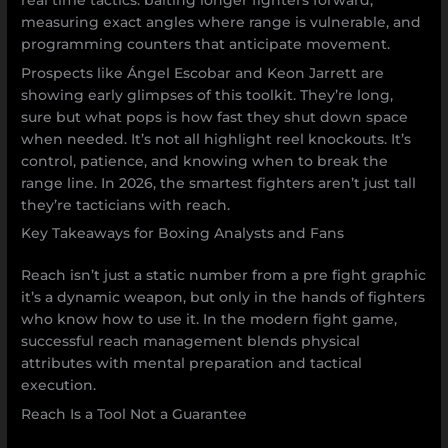
measuring exact angles where range is vulnerable, and
programming counters that anticipate movement.
Prospects like Ángel Escobar and Keon Jarrett are
showing early glimpses of this toolkit. They’re long,
sure but what pops is how fast they shut down space
when needed. It’s not all highlight reel knockouts. It’s
control, patience, and knowing when to break the
range line. In 2026, the smartest fighters aren’t just tall
they’re tacticians with reach.
Key Takeaways for Boxing Analysts and Fans
Reach isn’t just a static number from a pre fight graphic
it’s a dynamic weapon, but only in the hands of fighters
who know how to use it. In the modern fight game,
successful reach management blends physical
attributes with mental preparation and tactical
execution.
Reach Is a Tool Not a Guarantee