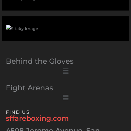
Behind the Gloves
Menu
Fight Arenas
Menu
FIND US
sffareboxing.com
4508 Jerome Avenue, San