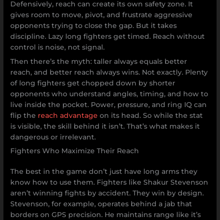
Defensively, reach can create its own safety zone. It
gives room to move, pivot, and frustrate aggressive
opponents trying to close the gap. But it takes
discipline. Lazy long fighters get timed. Reach without
control is noise, not signal.
Then there’s the myth: taller always equals better
reach, and better reach always wins. Not exactly. Plenty
of long fighters get chopped down by shorter
opponents who understand angles, timing, and how to
live inside the pocket. Power, pressure, and ring IQ can
flip the
reach advantage
on its head. So while the stat
is visible, the skill behind it isn’t. That’s what makes it
dangerous or irrelevant.
Fighters Who Maximize Their Reach
The best in the game don’t just have long arms they
know how to use them. Fighters like Shakur Stevenson
aren’t winning fights by accident. They win by design.
Stevenson, for example, operates behind a jab that
borders on GPS precision. He maintains range like it’s