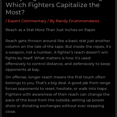
Which Fighters Capitalize the
Most?
/
Expert Commentary
/ By
Randy Drummondarez
Reach as a Stat More Than Just Inches on Paper
Reach gets thrown around like a basic stat just another
column on the tale of the tape. But inside the ropes, it’s
a weapon, not a number. A fighter’s reach doesn’t win
fights by itself. What matters is how it’s used:
offensively to control distance, and defensively to keep
opponents at bay.
On offense, longer reach means the first touch often
belongs to you. That’s a big deal. A good jab from range
forces opponents to reset, hesitate, or walk into traps.
Fighters with awareness of their reach can change the
pace of the bout from the outside, setting up power
shots or dictating exchanges without ever stepping
close.