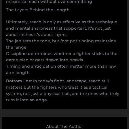
maximize reach without overcommitting
The Layers Behind the Length
Ultimately, reach is only as effective as the technique
and mental sharpness that supports it. It’s not just
about inches it’s about layers:
The jab sets the tone, but foot positioning maintains
the range
Discipline determines whether a fighter sticks to the
game plan or gets drawn into brawls
Timing and anticipation often matter more than raw
arm length
Bottom line:
In today’s fight landscape, reach still
matters but the fighters who treat it as a tactical
system, not just a physical trait, are the ones who truly
turn it into an edge.
About The Author