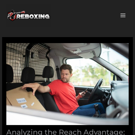
Skip
MAI
to
ME
content
Analyzing the Reach Advantage: