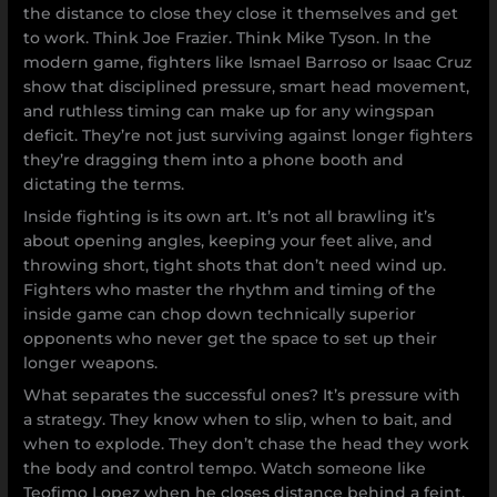
the distance to close they close it themselves and get
to work. Think Joe Frazier. Think Mike Tyson. In the
modern game, fighters like Ismael Barroso or Isaac Cruz
show that disciplined pressure, smart head movement,
and ruthless timing can make up for any wingspan
deficit. They’re not just surviving against longer fighters
they’re dragging them into a phone booth and
dictating the terms.
Inside fighting is its own art. It’s not all brawling it’s
about opening angles, keeping your feet alive, and
throwing short, tight shots that don’t need wind up.
Fighters who master the rhythm and timing of the
inside game can chop down technically superior
opponents who never get the space to set up their
longer weapons.
What separates the successful ones? It’s pressure with
a strategy. They know when to slip, when to bait, and
when to explode. They don’t chase the head they work
the body and control tempo. Watch someone like
Teofimo Lopez when he closes distance behind a feint,