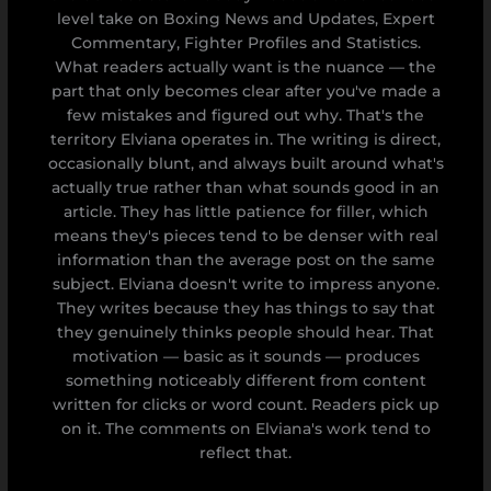
level take on Boxing News and Updates, Expert
Commentary, Fighter Profiles and Statistics.
What readers actually want is the nuance — the
part that only becomes clear after you've made a
few mistakes and figured out why. That's the
territory Elviana operates in. The writing is direct,
occasionally blunt, and always built around what's
actually true rather than what sounds good in an
article. They has little patience for filler, which
means they's pieces tend to be denser with real
information than the average post on the same
subject. Elviana doesn't write to impress anyone.
They writes because they has things to say that
they genuinely thinks people should hear. That
motivation — basic as it sounds — produces
something noticeably different from content
written for clicks or word count. Readers pick up
on it. The comments on Elviana's work tend to
reflect that.