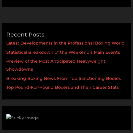
Recent Posts
Latest Developments in the Professional Boxing World
Statistical Breakdown of the Weekend’s Main Events
Preview of the Most Anticipated Heavyweight
Showdowns
Breaking Boxing News From Top Sanctioning Bodies
Top Pound-For-Pound Boxers and Their Career Stats