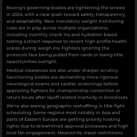
Boxing’s governing bodies are tightening the screws
in 2024, with a clear push toward safety, transparency,
and adaptability. New mandatory weight monitoring
rules are in play across multiple organizations,
including monthly check ins and hydration based
testing a direct response to recent high profile health
scares during weigh ins. Fighters ignoring the
protocols face being pulled from cards or losing title
opportunities outright.
Medical clearances are also under sharper scrutiny.
Sanctioning bodies are demanding more rigorous
neurological exams and cardiac screenings before
approving fighters for championship contention or
return bouts after layoff related inactivity or knockouts.
We’re also seeing geographic reshuffling in title fight
scheduling. Some regions most notably in Asia and
parts of Eastern Europe are getting priority hosting
rights due to streamlined approval processes and high
local fan engagement. Meanwhile, travel restrictions