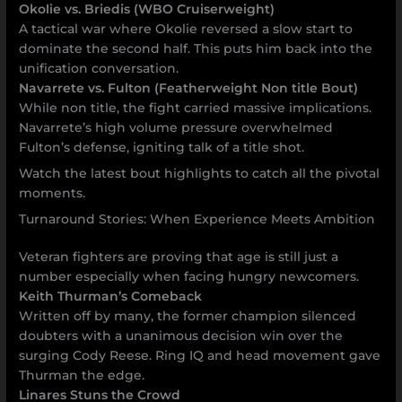
Okolie vs. Briedis (WBO Cruiserweight)
A tactical war where Okolie reversed a slow start to
dominate the second half. This puts him back into the
unification conversation.
Navarrete vs. Fulton (Featherweight Non title Bout)
While non title, the fight carried massive implications.
Navarrete’s high volume pressure overwhelmed
Fulton’s defense, igniting talk of a title shot.
Watch the latest bout highlights to catch all the pivotal
moments.
Turnaround Stories: When Experience Meets Ambition
Veteran fighters are proving that age is still just a
number especially when facing hungry newcomers.
Keith Thurman’s Comeback
Written off by many, the former champion silenced
doubters with a unanimous decision win over the
surging Cody Reese. Ring IQ and head movement gave
Thurman the edge.
Linares Stuns the Crowd