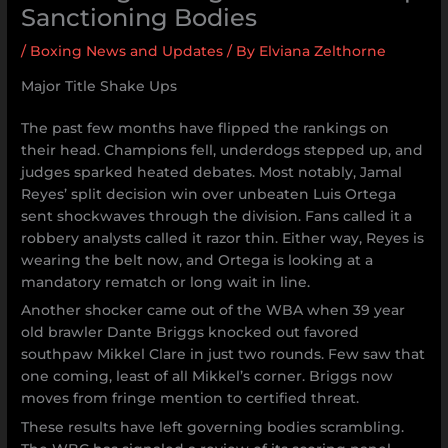
Sanctioning Bodies
/
Boxing News and Updates
/ By
Elviana Zelthorne
Major Title Shake Ups
The past few months have flipped the rankings on
their head. Champions fell, underdogs stepped up, and
judges sparked heated debates. Most notably, Jamal
Reyes’ split decision win over unbeaten Luis Ortega
sent shockwaves through the division. Fans called it a
robbery analysts called it razor thin. Either way, Reyes is
wearing the belt now, and Ortega is looking at a
mandatory rematch or long wait in line.
Another shocker came out of the WBA when 39 year
old brawler Dante Briggs knocked out favored
southpaw Mikkel Clare in just two rounds. Few saw that
one coming, least of all Mikkel’s corner. Briggs now
moves from fringe mention to certified threat.
These results have left governing bodies scrambling.