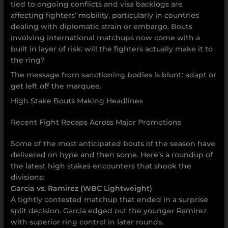
tied to ongoing conflicts and visa backlogs are
affecting fighters’ mobility, particularly in countries
dealing with diplomatic strain or embargo. Bouts
involving international matchups now come with a
built in layer of risk: will the fighters actually make it to
the ring?
The message from sanctioning bodies is blunt: adapt or
get left off the marquee.
High Stake Bouts Making Headlines
Recent Fight Recaps Across Major Promotions
Some of the most anticipated bouts of the season have
delivered on hype and then some. Here’s a roundup of
the latest high stakes encounters that shook the
divisions:
Garcia vs. Ramirez (WBC Lightweight)
A tightly contested matchup that ended in a surprise
split decision. Garcia edged out the younger Ramirez
with superior ring control in later rounds.