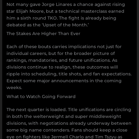
Not many gave Jorge Linares a chance against rising
star Elijah Moore, but a technical masterclass earned
him a sixth round TKO. The fight is already being
debated as the ‘Upset of the Month.’
The Stakes Are Higher Than Ever
Each of these bouts carries implications not just for
individual careers, but for the broader picture of
rankings, mandatories, and future unifications. As
divisions continue to realign, these outcomes will
ripple into scheduling, title shots, and fan expectations.
Expect some major announcements in the coming
weeks.
What to Watch Going Forward
The next quarter is loaded. Title unifications are circling
in both the welterweight and super middleweight
divisions, with negotiations already underway between
some big name contenders. Fans should keep a close
eye on fighters like Jermell Charlo and Tim Tszyu as