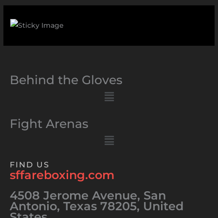
Behind the Gloves
Menu
Fight Arenas
Menu
FIND US
sffareboxing.com
4508 Jerome Avenue, San
Antonio, Texas 78205, United
States