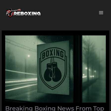
Skip
MAI
to
ME
content
Breaking Boxing News From Top