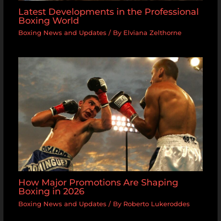
Latest Developments in the Professional
Boxing World
Boxing News and Updates
/ By
Elviana Zelthorne
How Major Promotions Are Shaping
Boxing in 2026
Boxing News and Updates
/ By
Roberto Lukeroddes