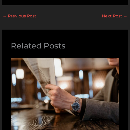
←
Previous Post
Next Post
→
Related Posts