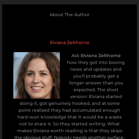
About The Author
Elviana Zelthorne
Ask
Elviana Zelthorne
how they got into boxing
news and updates and
you'll probably get a
longer answer than you
expected. The short
version: Elviana started
doing it, got genuinely hooked, and at some
point realized they had accumulated enough
hard-won knowledge that it would be a waste
not to share it. So they started writing. What
makes Elviana worth reading is that they skips
the obvious stuff. Nobody needs another surface-