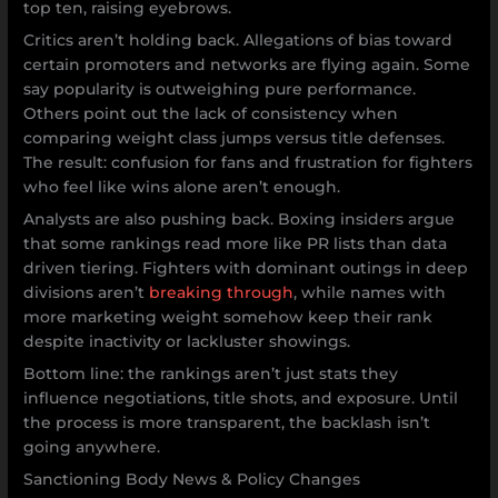
top ten, raising eyebrows.
Critics aren’t holding back. Allegations of bias toward
certain promoters and networks are flying again. Some
say popularity is outweighing pure performance.
Others point out the lack of consistency when
comparing weight class jumps versus title defenses.
The result: confusion for fans and frustration for fighters
who feel like wins alone aren’t enough.
Analysts are also pushing back. Boxing insiders argue
that some rankings read more like PR lists than data
driven tiering. Fighters with dominant outings in deep
divisions aren’t
breaking through
, while names with
more marketing weight somehow keep their rank
despite inactivity or lackluster showings.
Bottom line: the rankings aren’t just stats they
influence negotiations, title shots, and exposure. Until
the process is more transparent, the backlash isn’t
going anywhere.
Sanctioning Body News & Policy Changes