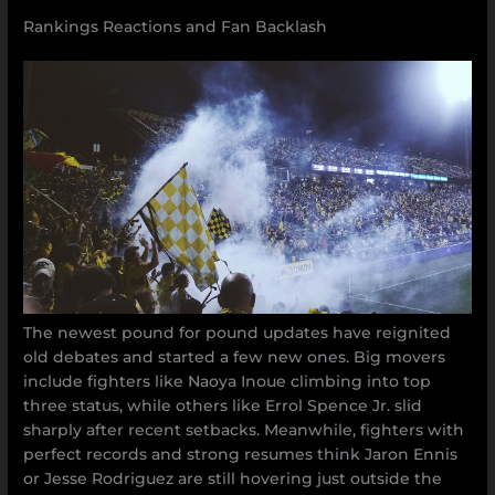
Rankings Reactions and Fan Backlash
The newest pound for pound updates have reignited
old debates and started a few new ones. Big movers
include fighters like Naoya Inoue climbing into top
three status, while others like Errol Spence Jr. slid
sharply after recent setbacks. Meanwhile, fighters with
perfect records and strong resumes think Jaron Ennis
or Jesse Rodriguez are still hovering just outside the