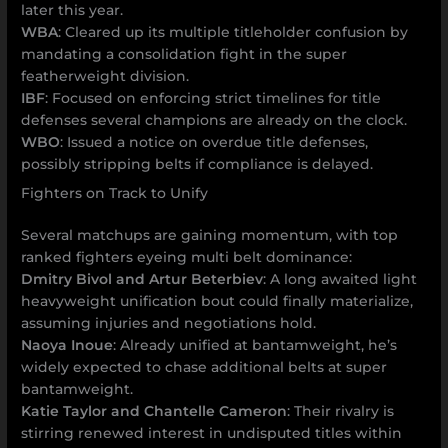
later this year.
WBA
: Cleared up its multiple titleholder confusion by
mandating a consolidation fight in the super
featherweight division.
IBF
: Focused on enforcing strict timelines for title
defenses several champions are already on the clock.
WBO
: Issued a notice on overdue title defenses,
possibly stripping belts if compliance is delayed.
Fighters on Track to Unify
Several matchups are gaining momentum, with top
ranked fighters eyeing multi belt dominance:
Dmitry Bivol and Artur Beterbiev
: A long awaited light
heavyweight unification bout could finally materialize,
assuming injuries and negotiations hold.
Naoya Inoue
: Already unified at bantamweight, he’s
widely expected to chase additional belts at super
bantamweight.
Katie Taylor and Chantelle Cameron
: Their rivalry is
stirring renewed interest in undisputed titles within