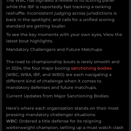
The WBC has signaled a review of its scoring panel
while the IBF is reportedly fast tracking a ranking
reshuffle. Inconsistent judging across jurisdictions is
back in the spotlight, and calls for a unified scoring
standard are getting louder.
To see the key moments with your own eyes, View the
latest bout highlights.
Mandatory Challengers and Future Matchups
The road to championship bouts is rarely smooth and
in 2024, the four major boxing
sanctioning bodies
(WBC, WBA, IBF, and WBO) are each navigating a
different kind of challenge when it comes to
mandatory defenses and future matchups.
Current Updates from Major Sanctioning Bodies
Here’s where each organization stands on their most
pressing mandatory challenger situations:
WBC
: Ordered a title defense for its reigning
welterweight champion, setting up a must watch clash