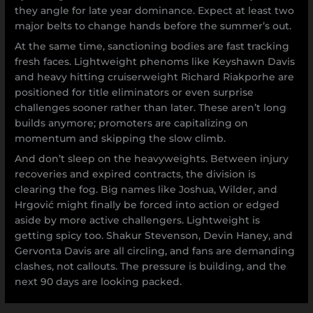
they angle for late year dominance. Expect at least two
major belts to change hands before the summer’s out.
At the same time, sanctioning bodies are fast tracking
fresh faces. Lightweight phenoms like Keyshawn Davis
and heavy hitting cruiserweight Richard Riakporhe are
positioned for title eliminators or even surprise
challenges sooner rather than later. These aren’t long
builds anymore; promoters are capitalizing on
momentum and skipping the slow climb.
And don’t sleep on the heavyweights. Between injury
recoveries and expired contracts, the division is
clearing the fog. Big names like Joshua, Wilder, and
Hrgović might finally be forced into action or edged
aside by more active challengers. Lightweight is
getting spicy too. Shakur Stevenson, Devin Haney, and
Gervonta Davis are all circling, and fans are demanding
clashes, not callouts. The pressure is building, and the
next 90 days are looking packed.