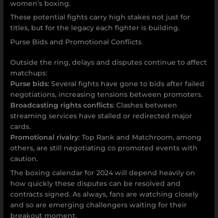
women’s boxing.
These potential fights carry high stakes not just for
titles, but for the legacy each fighter is building.
Purse Bids and Promotional Conflicts
Outside the ring, delays and disputes continue to affect
matchups:
Purse bids
: Several fights have gone to bids after failed
negotiations, increasing tensions between promoters.
Broadcasting rights conflicts
: Clashes between
streaming services have stalled or redirected major
cards.
Promotional rivalry
: Top Rank and Matchroom, among
others, are still negotiating co promoted events with
caution.
The boxing calendar for 2024 will depend heavily on
how quickly these disputes can be resolved and
contracts signed. As always, fans are watching closely
and so are emerging challengers waiting for their
breakout moment.