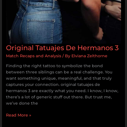
Original Tatuajes De Hermanos 3
Match Recaps and Analysis
/ By
Elviana Zelthorne
Finding the right tattoo to symbolize the bond
between three siblings can be a real challenge. You
want something unique, meaningful, and that truly
captures your connection. original tatuajes de
hermanos 3 are exactly what you need. I know, I know,
there’s a lot of generic stuff out there. But trust me,
we’ve done the
Read More »