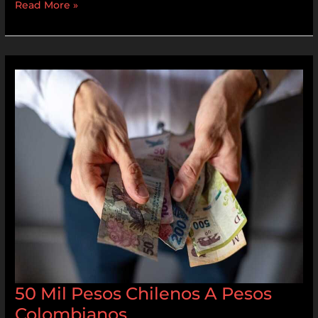
Read More »
50
Mil
Pesos
Chilenos
A
Pesos
Colombianos
50 Mil Pesos Chilenos A Pesos
Colombianos