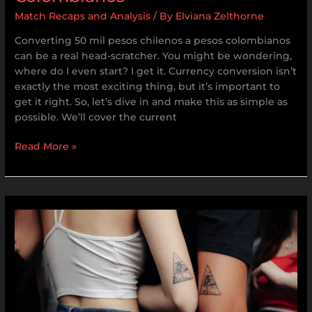
Match Recaps and Analysis
/ By
Elviana Zelthorne
Converting 50 mil pesos chilenos a pesos colombianos
can be a real head-scratcher. You might be wondering,
where do I even start? I get it. Currency conversion isn’t
exactly the most exciting thing, but it’s important to
get it right. So, let’s dive in and make this as simple as
possible. We’ll cover the current
Read More »
Original
Tatuajes
De
Hermanos
3