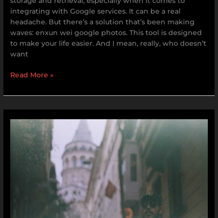
storage and retrieval, especially when it comes to
integrating with Google services. It can be a real
headache. But there’s a solution that’s been making
waves: enxun wei google photos. This tool is designed
to make your life easier. And I mean, really, who doesn’t
want
Read More »
Drake
Leaked
Video
Uncensored