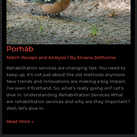
Porháb
Match Recaps and Analysis
/ By
Elviana Zelthorne
Rehabilitation services are changing fast. You need to
keep up. It’s not just about the old methods anymore.
New trends and innovations are making a big impact.
I’ve seen it firsthand. So, what’s really going on? Let’s
dive in. Understanding Rehabilitation Services What
are rehabilitation services and why are they important?
Well, let’s dive in.
Read More »