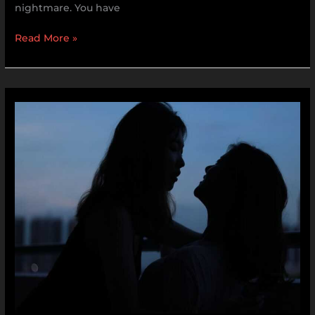
nightmare. You have
Read More »
Babysuji
Sex
Video