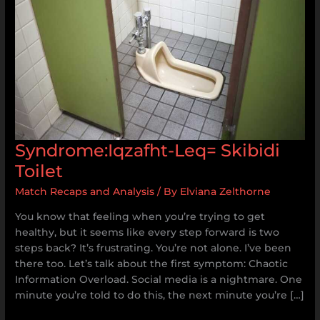
Syndrome:Iqzafht-Leq= Skibidi
Toilet
Match Recaps and Analysis
/ By
Elviana Zelthorne
You know that feeling when you’re trying to get
healthy, but it seems like every step forward is two
steps back? It’s frustrating. You’re not alone. I’ve been
there too. Let’s talk about the first symptom: Chaotic
Information Overload. Social media is a nightmare. One
minute you’re told to do this, the next minute you’re […]