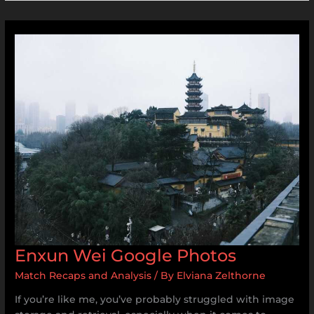
Enxun
Wei
Google
Photos
Enxun Wei Google Photos
Match Recaps and Analysis
/ By
Elviana Zelthorne
If you’re like me, you’ve probably struggled with image