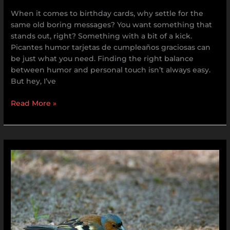
When it comes to birthday cards, why settle for the
same old boring messages? You want something that
stands out, right? Something with a bit of a kick.
Picantes humor tarjetas de cumpleaños graciosas can
be just what you need. Finding the right balance
between humor and personal touch isn’t always easy.
But hey, I’ve
Read More »
Porháb