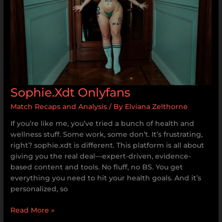
Sophie.Xdt Onlyfans
Match Recaps and Analysis
/ By
Elviana Zelthorne
If you’re like me, you’ve tried a bunch of health and
wellness stuff. Some work, some don’t. It’s frustrating,
right? sophie.xdt is different. This platform is all about
giving you the real deal—expert-driven, evidence-
based content and tools. No fluff, no BS. You get
everything you need to hit your health goals. And it’s
personalized, so
Read More »