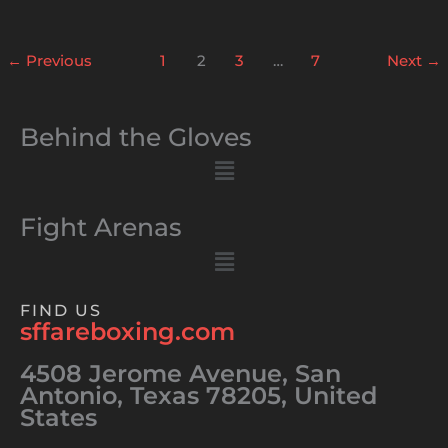
←
Previous
1
2
3
…
7
Next
→
Behind the Gloves
Menu
Fight Arenas
Menu
FIND US
sffareboxing.com
4508 Jerome Avenue, San
Antonio, Texas 78205, United
States