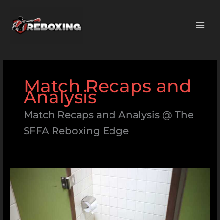
Skip
MAI
to
ME
content
Match Recaps and
Analysis
Match Recaps and Analysis @ The
SFFA Reboxing Edge
Syndrome:Iqzafht-
Leq=
Skibidi
Toilet