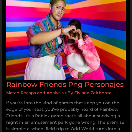
Png
Personajes
Rainbow Friends Png Personajes
Match Recaps and Analysis
/ By
Elviana Zelthorne
If you’re into the kind of games that keep you on the
edge of your seat, you’ve probably heard of Rainbow
Friends. It’s a Roblox game that’s all about surviving a
night in an amusement park gone wrong. The premise
is simple: a school field trip to Odd World turns into a