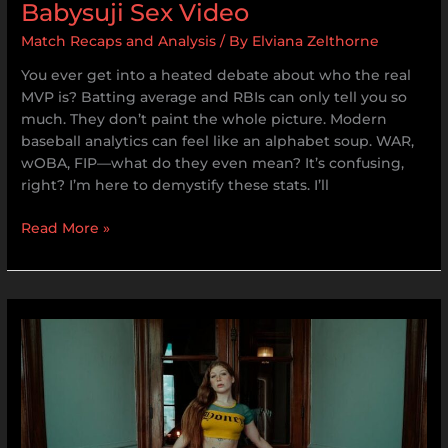
Babysuji Sex Video
Match Recaps and Analysis
/ By
Elviana Zelthorne
You ever get into a heated debate about who the real
MVP is? Batting average and RBIs can only tell you so
much. They don’t paint the whole picture. Modern
baseball analytics can feel like an alphabet soup. WAR,
wOBA, FIP—what do they even mean? It’s confusing,
right? I’m here to demystify these stats. I’ll
Read More »
Sophie.Xdt
Onlyfans