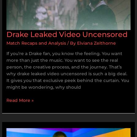
Drake Leaked Video Uncensored
Match Recaps and Analysis
/ By
Elviana Zelthorne
If you’re a Drake fan, you know the feeling. You want
more than just the music. You want to see the real
person, the creative process, and the journey. That’s
why drake leaked video uncensored is such a big deal.
It gives you that exclusive peek behind the curtain. You
might be wondering, why should
Read More »
Rainbow
Friends