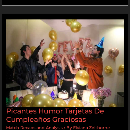
Picantes
Humor
Tarjetas
De
Cumpleaños
Graciosas
Picantes Humor Tarjetas De
Cumpleaños Graciosas
Match Recaps and Analysis
/ By
Elviana Zelthorne