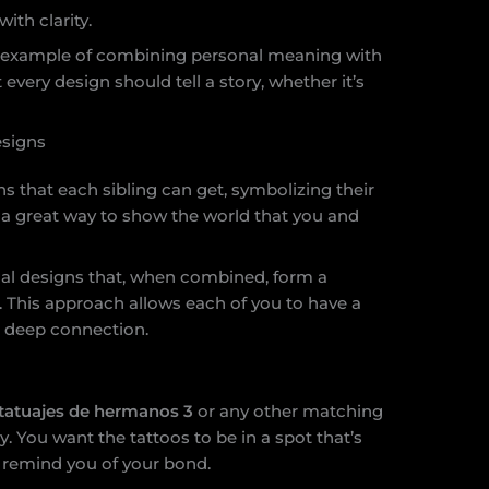
ith clarity.
t example of combining personal meaning with
t every design should tell a story, whether it’s
signs
s that each sibling can get, symbolizing their
 a great way to show the world that you and
al designs that, when combined, form a
 This approach allows each of you to have a
 a deep connection.
tatuajes de hermanos 3
or any other matching
 You want the tattoos to be in a spot that’s
 remind you of your bond.