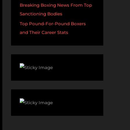
Breaking Boxing News From Top
Sanctioning Bodies
Top Pound-For-Pound Boxers
and Their Career Stats