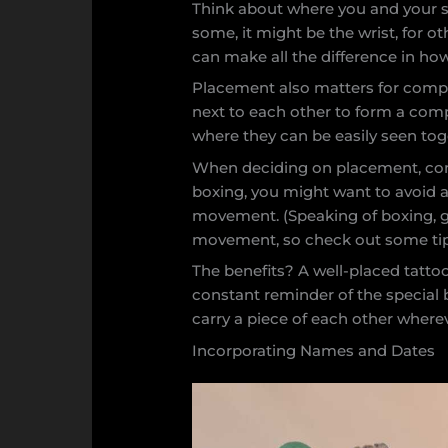
Think about where you and your si
some, it might be the wrist, for o
can make all the difference in how
Placement also matters for compl
next to each other to form a comp
where they can be easily seen tog
When deciding on placement, consid
boxing, you might want to avoid a
movement. (Speaking of boxing, go
movement, so check out some tips 
The benefits? A well-placed tattoo
constant reminder of the special b
carry a piece of each other where
Incorporating Names and Dates