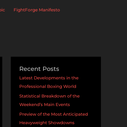
pic
FightForge Manifesto
Recent Posts
Latest Developments in the
Professional Boxing World
Statistical Breakdown of the
Weekend’s Main Events
Preview of the Most Anticipated
Heavyweight Showdowns