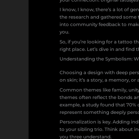
I know, I know, there’s a lot of ge
the research and gathered some t
into community feedback to make 
you.
So, if you’re looking for a tattoo t
right place. Let’s dive in and find
Understanding the Symbolism: W
Choosing a design with deep person
on skin; it’s a story, a memory, o
Common themes like family, unity
themes often reflect the bonds an
example, a study found that 70% o
represent something deeply perso
Personalization is key. Adding in
to your sibling trio. Think about i
you three understand.