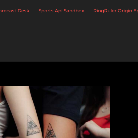
Forecast Desk
Sports Api Sandbox
RingRuler Origin E