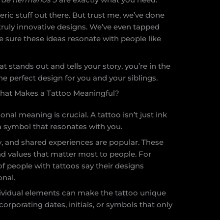
neric stuff out there. But trust me, we’ve done
ruly innovative designs. We’ve even tapped
sure these ideas resonate with people like
hat stands out and tells your story, you’re in the
 the perfect design for you and your siblings.
hat Makes a Tattoo Meaningful?
al meaning is crucial. A tattoo isn’t just ink
r a symbol that resonates with you.
, and shared experiences are popular. These
d values that matter most to people. For
f people with tattoos say their designs
nal.
dividual elements can make the tattoo unique
ncorporating dates, initials, or symbols that only