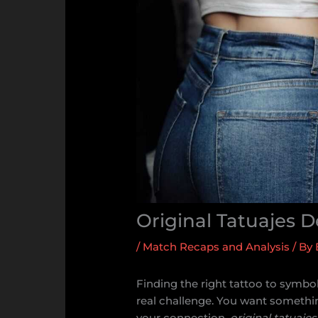
Original Tatuajes 
/
Match Recaps and Analysis
/ By
Finding the right tattoo to symbo
real challenge. You want somethin
your connection.
original tatuaje