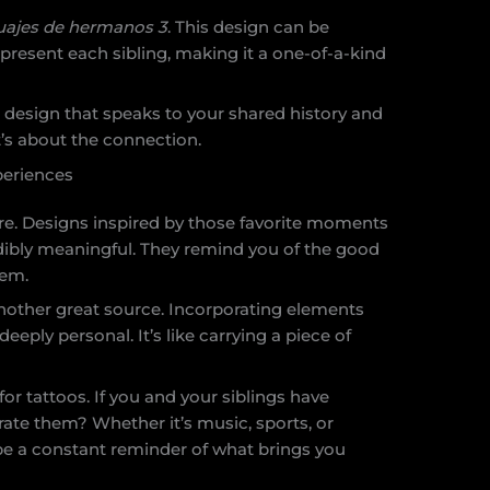
uajes de hermanos 3
. This design can be
resent each sibling, making it a one-of-a-kind
 design that speaks to your shared history and
 it’s about the connection.
periences
e. Designs inspired by those favorite moments
edibly meaningful. They remind you of the good
hem.
 another great source. Incorporating elements
eply personal. It’s like carrying a piece of
for tattoos. If you and your siblings have
ate them? Whether it’s music, sports, or
be a constant reminder of what brings you