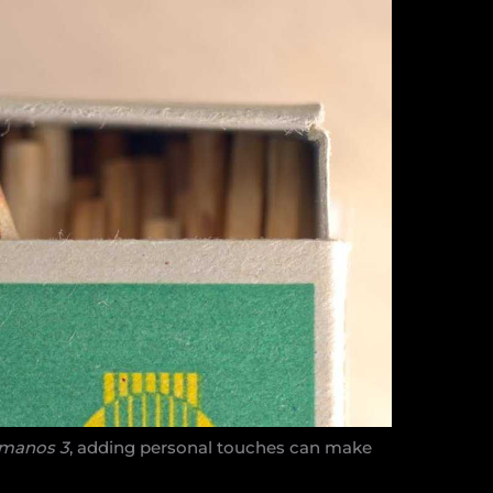
rmanos 3
, adding personal touches can make