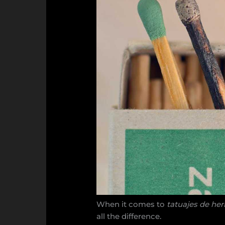
When it comes to
tatuajes de he
all the difference.