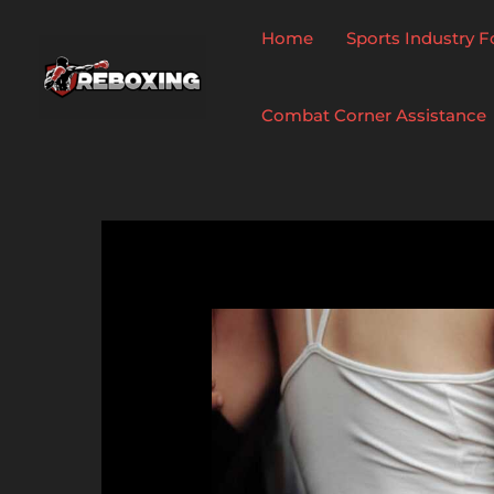
Skip
to
Home
Sports Industry 
content
Combat Corner Assistance