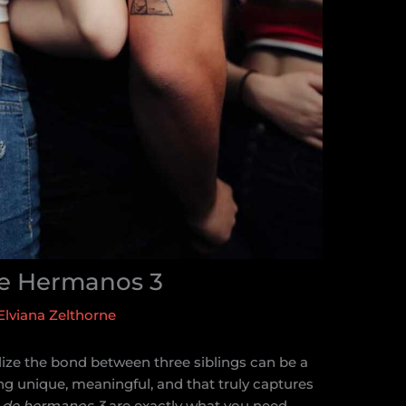
De Hermanos 3
Elviana Zelthorne
lize the bond between three siblings can be a
g unique, meaningful, and that truly captures
s de hermanos 3
are exactly what you need.