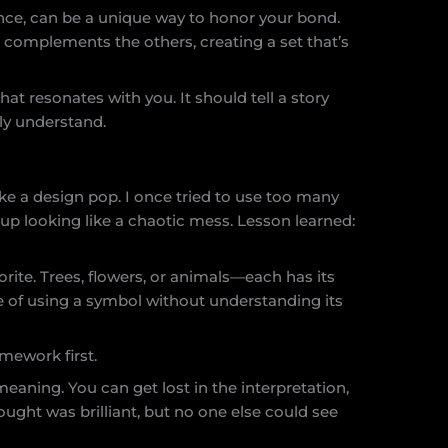
nce, can be a unique way to honor your bond.
t complements the others, creating a set that’s
that resonates with you. It should tell a story
lly understand.
e a design pop. I once tried to use too many
 up looking like a chaotic mess. Lesson learned:
rite. Trees, flowers, or animals—each has its
e of using a symbol without understanding its
mework first.
meaning. You can get lost in the interpretation,
hought was brilliant, but no one else could see