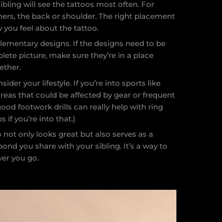
bling will see the tattoos most often. For
thers, the back or shoulder. The right placement
 you feel about the tattoo.
ementary designs. If the designs need to be
lete picture, make sure they’re in a place
ether.
er your lifestyle. If you’re into sports like
reas that could be affected by gear or frequent
od footwork drills can really help with ring
if you’re into that.)
 not only looks great but also serves as a
ond you share with your sibling. It’s a way to
ver you go.