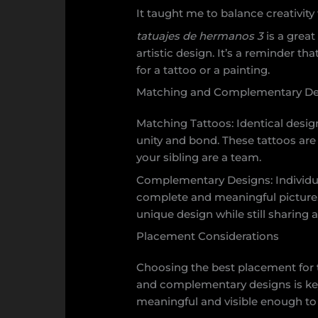
It taught me to balance creativity w
tatuajes de hermanos 3
is a grea
artistic design. It’s a reminder tha
for a tattoo or a painting.
Matching and Complementary De
Matching Tattoos: Identical design
unity and bond. These tattoos are
your sibling are a team.
Complementary Designs: Individu
complete and meaningful picture.
unique design while still sharing
Placement Considerations
Choosing the best placement for
and complementary designs is key.
meaningful and visible enough to