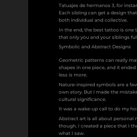
Tatuajes de hermanos 3, for insta
Each sibling can get a design tha
both individual and collective.
In the end, the best tattoo is one 
that only you and your siblings fu
Symbolic and Abstract Designs
Geometric patterns can really mak
shapes in one piece, and it ended
less is more.
Nature-inspired symbols are a favo
own story. But I made the mistak
cultural significance.
It was a wake-up call to do my ho
Abstract art is all about personal 
though. I created a piece that I t
what I saw.