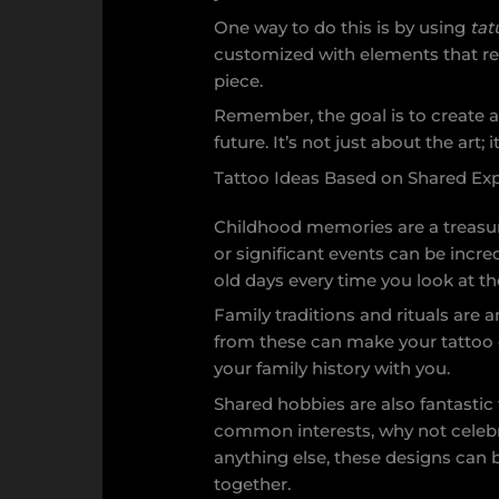
One way to do this is by using
tat
customized with elements that rep
piece.
Remember, the goal is to create a
future. It’s not just about the art;
Tattoo Ideas Based on Shared Ex
Childhood memories are a treasur
or significant events can be incr
old days every time you look at t
Family traditions and rituals are
from these can make your tattoo de
your family history with you.
Shared hobbies are also fantastic 
common interests, why not celebr
anything else, these designs can 
together.