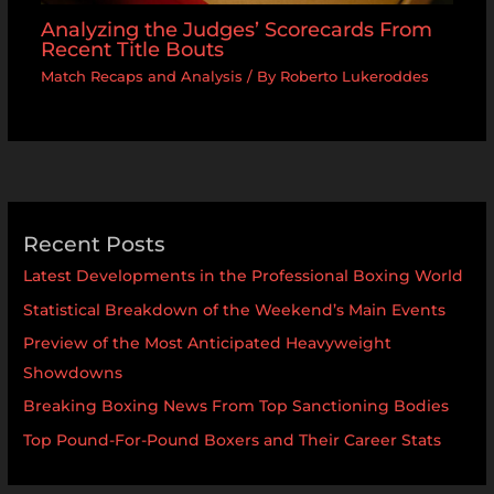
Analyzing the Judges’ Scorecards From
Recent Title Bouts
Match Recaps and Analysis
/ By
Roberto Lukeroddes
Recent Posts
Latest Developments in the Professional Boxing World
Statistical Breakdown of the Weekend’s Main Events
Preview of the Most Anticipated Heavyweight
Showdowns
Breaking Boxing News From Top Sanctioning Bodies
Top Pound-For-Pound Boxers and Their Career Stats