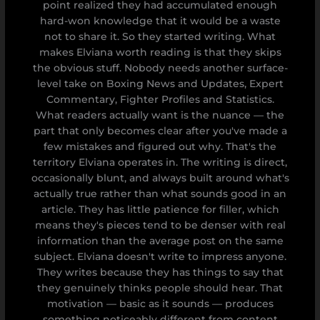
point realized they had accumulated enough
hard-won knowledge that it would be a waste
not to share it. So they started writing. What
makes Elviana worth reading is that they skips
the obvious stuff. Nobody needs another surface-
level take on Boxing News and Updates, Expert
Commentary, Fighter Profiles and Statistics.
What readers actually want is the nuance — the
part that only becomes clear after you've made a
few mistakes and figured out why. That's the
territory Elviana operates in. The writing is direct,
occasionally blunt, and always built around what's
actually true rather than what sounds good in an
article. They has little patience for filler, which
means they's pieces tend to be denser with real
information than the average post on the same
subject. Elviana doesn't write to impress anyone.
They writes because they has things to say that
they genuinely thinks people should hear. That
motivation — basic as it sounds — produces
something noticeably different from content