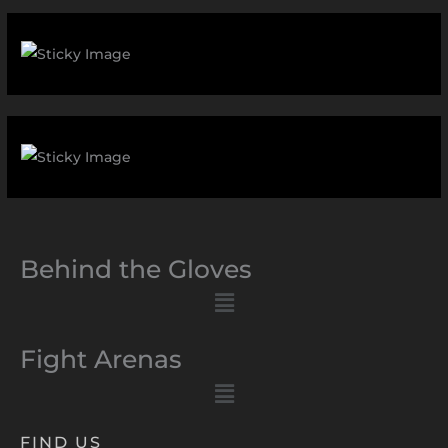
Behind the Gloves
Menu
Fight Arenas
Menu
FIND US