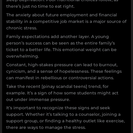
there’s just no time to eat right.
The anxiety about future employment and financial
stability in a competitive job market is a major source of
chronic stress.
Family expectations add another layer. A young
person’s success can be seen as the entire family’s
ticket to a better life. This emotional weight can be
overwhelming.
Constant, high-stakes pressure can lead to burnout,
cynicism, and a sense of hopelessness. These feelings
can manifest in rebellious or controversial actions.
Take the recent [pinay scandal teens] trend, for
example. It’s a sign of how some students might act
out under immense pressure.
It’s important to recognize these signs and seek
support. Whether it’s talking to a counselor, joining a
support group, or finding a healthy outlet like exercise,
there are ways to manage the stress.