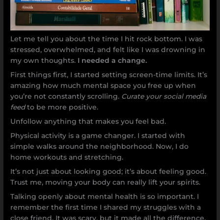
Let me tell you about the time I hit rock bottom. I was
stressed, overwhelmed, and felt like I was drowning in
my own thoughts.
I needed a change.
First things first, I started setting screen-time limits. It’s
amazing how much mental space you free up when
you’re not constantly scrolling.
Curate your social media
feed
to be more positive.
Unfollow anything that makes you feel bad.
Physical activity is a game changer. I started with
simple walks around the neighborhood. Now, I do
home workouts and stretching.
It’s not just about looking good; it’s about feeling good.
Trust me, moving your body can really lift your spirits.
Talking openly about mental health is so important. I
remember the first time I shared my struggles with a
close friend. It was scary, but it made all the difference.