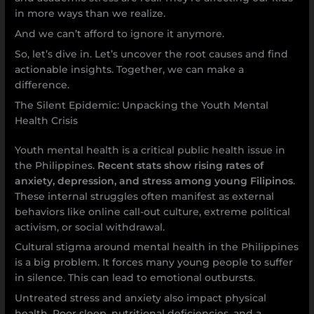
in more ways than we realize.
And we can’t afford to ignore it anymore.
So, let’s dive in. Let’s uncover the root causes and find
actionable insights. Together, we can make a
difference.
The Silent Epidemic: Unpacking the Youth Mental
Health Crisis
Youth mental health is a critical public health issue in
the Philippines.
Recent stats show rising rates of
anxiety, depression, and stress among young Filipinos
.
These internal struggles often manifest as external
behaviors like online call-out culture, extreme political
activism, or social withdrawal.
Cultural stigma around mental health in the Philippines
is a big problem. It forces many young people to suffer
in silence. This can lead to emotional outbursts.
Untreated stress and anxiety also impact physical
health. Poor sleep, nutritional deficiencies, and a