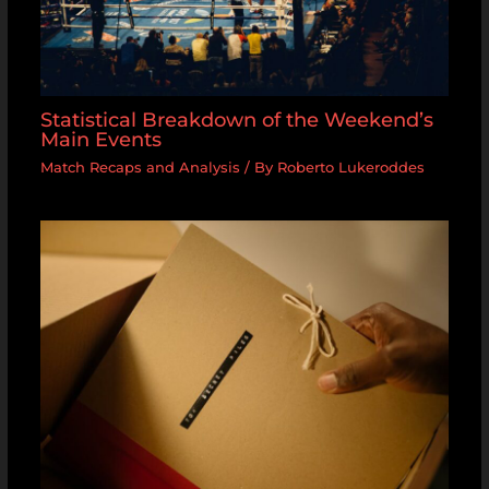
Statistical Breakdown of the Weekend’s
Main Events
Match Recaps and Analysis
/ By
Roberto Lukeroddes