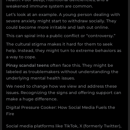
weakened immune system are common.
Let’s look at an example. A young person dealing with
severe anxiety might start to withdraw socially. They
could become more irritable and lash out online.
This can spiral into a public conflict or “controversy.”
The cultural stigma makes it hard for them to seek
help. Instead, they might turn to extreme behaviors as
a way to cope.
Pinay scandal teens
often face this. They might be
labeled as troublemakers without understanding the
underlying mental health issues.
We need to change how we view and address these
issues. Recognizing the signs and offering support can
make a huge difference.
Digital Pressure Cooker: How Social Media Fuels the
Fire
Social media platforms like TikTok, X (formerly Twitter),