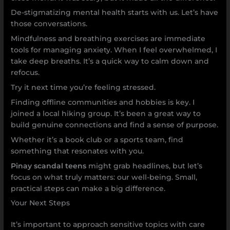
De-stigmatizing mental health starts with us. Let’s have
those conversations.
Mindfulness and breathing exercises are immediate
tools for managing anxiety. When I feel overwhelmed, I
take deep breaths. It’s a quick way to calm down and
refocus.
Try it next time you’re feeling stressed.
Finding offline communities and hobbies is key. I
joined a local hiking group. It’s been a great way to
build genuine connections and find a sense of purpose.
Whether it’s a book club or a sports team, find
something that resonates with you.
Pinay scandal teens
might grab headlines, but let’s
focus on what truly matters: our well-being. Small,
practical steps can make a big difference.
Your Next Steps
It’s important to approach sensitive topics with care