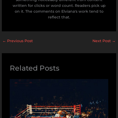
written for clicks or word count. Readers pick up
on it. The comments on Elviana's work tend to
reflect that.
←
Previous Post
Next Post
→
Related Posts