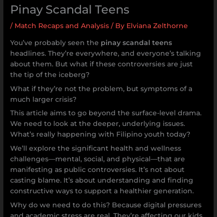
Pinay Scandal Teens
/
Match Recaps and Analysis
/ By
Elviana Zelthorne
You’ve probably seen the
pinay scandal teens
headlines. They’re everywhere, and everyone’s talking
about them. But what if these controversies are just
the tip of the iceberg?
What if they’re not the problem, but symptoms of a
much larger crisis?
This article aims to go beyond the surface-level drama.
We need to look at the deeper, underlying issues.
What’s really happening with Filipino youth today?
We’ll explore the significant health and wellness
challenges—mental, social, and physical—that are
manifesting as public controversies. It’s not about
casting blame. It’s about understanding and finding
constructive ways to support a healthier generation.
Why do we need to do this? Because digital pressures
and academic stress are real. They’re affecting our kids