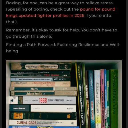
Boxing, for one, can be a great way to relieve stress.
(Speaking of boxing, check out the
pound for pound
kings updated fighter profiles in 2026
if you’re into
that.)
Remember, it’s okay to ask for help. You don’t have to
go through this alone.
Finding a Path Forward: Fostering Resilience and Well-
being