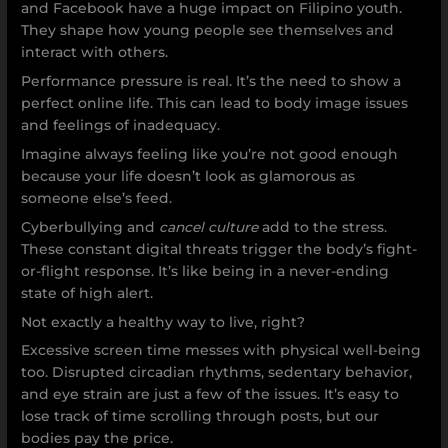
and Facebook have a huge impact on Filipino youth.
They shape how young people see themselves and
interact with others.
Performance pressure is real. It’s the need to show a
perfect online life. This can lead to body image issues
and feelings of inadequacy.
Imagine always feeling like you’re not good enough
because your life doesn’t look as glamorous as
someone else’s feed.
Cyberbullying and
cancel culture
add to the stress.
These constant digital threats trigger the body’s fight-
or-flight response. It’s like being in a never-ending
state of high alert.
Not exactly a healthy way to live, right?
Excessive screen time messes with physical well-being
too. Disrupted circadian rhythms, sedentary behavior,
and eye strain are just a few of the issues. It’s easy to
lose track of time scrolling through posts, but our
bodies pay the price.