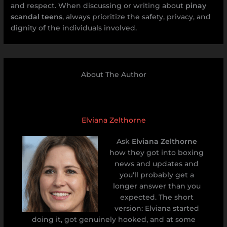
and respect. When discussing or writing about
pinay
scandal teens
, always prioritize the safety, privacy, and
dignity of the individuals involved.
About The Author
Elviana Zelthorne
Ask
Elviana Zelthorne
how they got into boxing
news and updates and
you'll probably get a
longer answer than you
expected. The short
version: Elviana started
doing it, got genuinely hooked, and at some