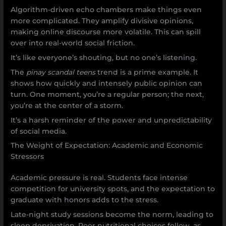
Algorithm-driven echo chambers make things even
more complicated. They amplify divisive opinions,
making online discourse more volatile. This can spill
over into real-world social friction.
It’s like everyone’s shouting, but no one’s listening.
The
pinay scandal teens
trend is a prime example. It
shows how quickly and intensely public opinion can
turn. One moment, you’re a regular person; the next,
you’re at the center of a storm.
It’s a harsh reminder of the power and unpredictability
of social media.
The Weight of Expectation: Academic and Economic
Stressors
Academic pressure is real. Students face intense
competition for university spots, and the expectation to
graduate with honors adds to the stress.
Late-night study sessions become the norm, leading to
sleep deprivation. Poor nutritional choices follow, as