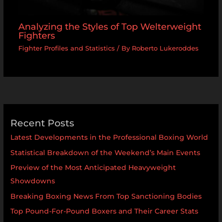
Analyzing the Styles of Top Welterweight
Fighters
Fighter Profiles and Statistics
/ By
Roberto Lukeroddes
Recent Posts
Latest Developments in the Professional Boxing World
Statistical Breakdown of the Weekend’s Main Events
Preview of the Most Anticipated Heavyweight
Showdowns
Breaking Boxing News From Top Sanctioning Bodies
Top Pound-For-Pound Boxers and Their Career Stats