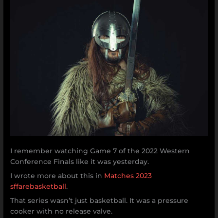
I remember watching Game 7 of the 2022 Western
Conference Finals like it was yesterday.
I wrote more about this in
Matches 2023
sffarebasketball
.
That series wasn’t just basketball. It was a pressure
cooker with no release valve.