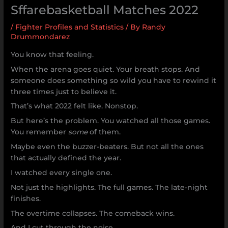
Sffarebasketball Matches 2022
/
Fighter Profiles and Statistics
/ By
Randy
Drummondarez
You know that feeling.
When the arena goes quiet. Your breath stops. And
someone does something so wild you have to rewind it
three times just to believe it.
That’s what 2022 felt like. Nonstop.
But here’s the problem. You watched all those games.
You remember
some
of them.
Maybe even the buzzer-beaters. But not all the ones
that actually defined the year.
I watched every single one.
Not just the highlights. The full games. The late-night
finishes.
The overtime collapses. The comeback wins.
And I cut through the noise.