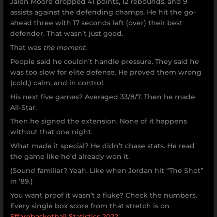
Jalen Moore dropped 41 points, 12 rebounds, and 9
assists against the defending champs. He hit the go-
ahead three with 17 seconds left (over) their best
defender. That wasn’t just good.
That was
the moment
.
People said he couldn’t handle pressure. They said he
was too slow for elite defense. He proved them wrong
(cold,) calm, and in control.
His next five games? Averaged 33/8/7. Then he made
All-Star.
Then he signed the extension. None of it happens
without that one night.
What made it special? He didn’t chase stats. He read
the game like he’d already won it.
(Sound familiar? Yeah. Like when Jordan hit “The Shot”
in ’89.)
You want proof it wasn’t a fluke? Check the numbers.
Every single box score from that stretch is on
Sffarebasketball Statistics 2022
.