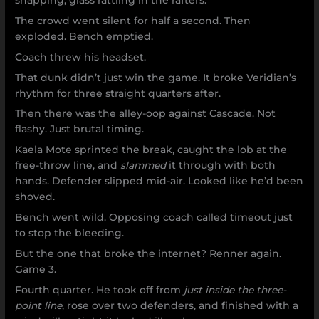
snapping, glass rattling in the rafters.
The crowd went silent for half a second. Then
exploded. Bench emptied.
Coach threw his headset.
That dunk didn’t just win the game. It broke Veridian’s
rhythm for three straight quarters after.
Then there was the alley-oop against Cascade. Not
flashy. Just brutal timing.
Kaela Mote sprinted the break, caught the lob at the
free-throw line, and
slammed
it through with both
hands. Defender slipped mid-air. Looked like he’d been
shoved.
Bench went wild. Opposing coach called timeout just
to stop the bleeding.
But the one that broke the internet? Renner again.
Game 3.
Fourth quarter. He took off from
just inside the three-
point line
, rose over two defenders, and finished with a