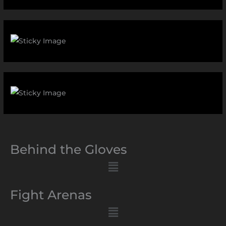
Behind the Gloves
Menu
Fight Arenas
Menu