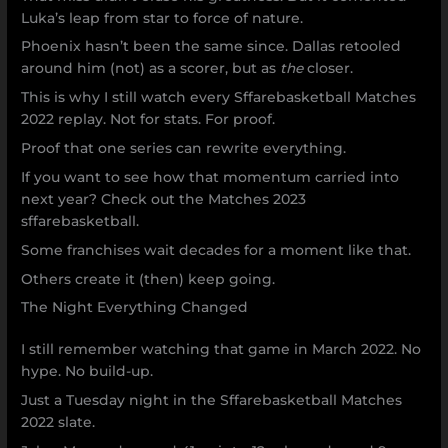
Luka’s leap from star to force of nature.
Phoenix hasn’t been the same since. Dallas retooled
around him (not) as a scorer, but as
the
closer.
This is why I still watch every Sffarebasketball Matches
2022 replay. Not for stats. For proof.
Proof that one series can rewrite everything.
If you want to see how that momentum carried into
next year? Check out the Matches 2023
sffarebasketball.
Some franchises wait decades for a moment like that.
Others create it (then) keep going.
The Night Everything Changed
I still remember watching that game in March 2022. No
hype. No build-up.
Just a Tuesday night in the Sffarebasketball Matches
2022 slate.