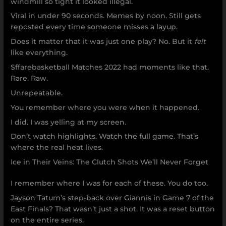
windmill so tight it looked illegal.
Viral in under 90 seconds. Memes by noon. Still gets
reposted every time someone misses a layup.
Does it matter that it was just one play? No. But it
felt
like everything.
Sffarebasketball Matches 2022 had moments like that.
Rare. Raw.
Unrepeatable.
You remember where you were when it happened.
I did. I was yelling at my screen.
Don’t watch highlights. Watch the full game. That’s
where the real heat lives.
Ice in Their Veins: The Clutch Shots We’ll Never Forget
I remember where I was for each of these. You do too.
Jayson Tatum’s step-back over Giannis in Game 7 of the
East Finals? That wasn’t just a shot. It was a reset button
on the entire series.