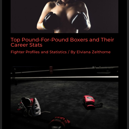
Top Pound-For-Pound Boxers and Their
Career Stats
Fighter Profiles and Statistics
/ By
Elviana Zelthorne