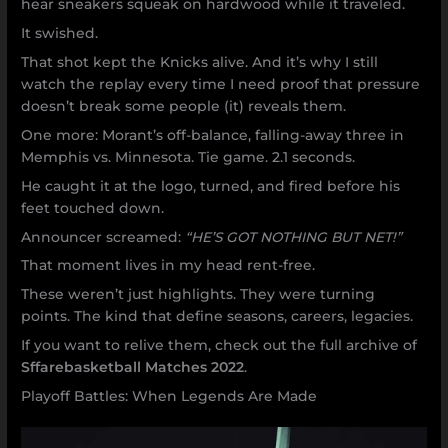
hear sneakers squeak on hardwood while it traveled.
It swished.
That shot kept the Knicks alive. And it’s why I still
watch the replay every time I need proof that pressure
doesn’t break some people (it) reveals them.
One more: Morant’s off-balance, falling-away three in
Memphis vs. Minnesota. Tie game. 2.1 seconds.
He caught it at the logo, turned, and fired before his
feet touched down.
Announcer screamed:
“HE’S GOT NOTHING BUT NET!”
That moment lives in my head rent-free.
These weren’t just highlights. They were turning
points. The kind that define seasons, careers, legacies.
If you want to relive them, check out the full archive of
Sffarebasketball Matches 2022
.
Playoff Battles: When Legends Are Made