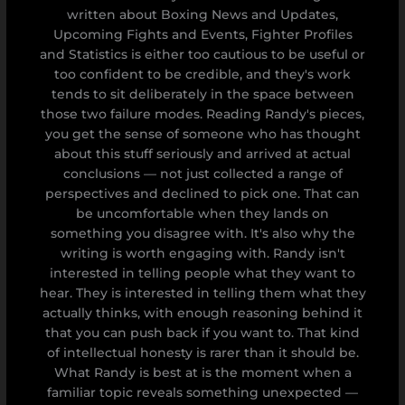
written about Boxing News and Updates,
Upcoming Fights and Events, Fighter Profiles
and Statistics is either too cautious to be useful or
too confident to be credible, and they's work
tends to sit deliberately in the space between
those two failure modes. Reading Randy's pieces,
you get the sense of someone who has thought
about this stuff seriously and arrived at actual
conclusions — not just collected a range of
perspectives and declined to pick one. That can
be uncomfortable when they lands on
something you disagree with. It's also why the
writing is worth engaging with. Randy isn't
interested in telling people what they want to
hear. They is interested in telling them what they
actually thinks, with enough reasoning behind it
that you can push back if you want to. That kind
of intellectual honesty is rarer than it should be.
What Randy is best at is the moment when a
familiar topic reveals something unexpected —