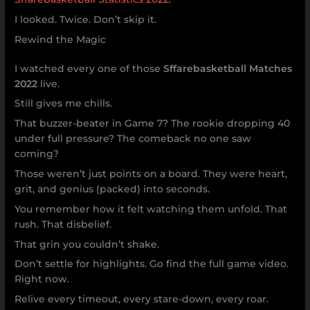
I looked. Twice. Don’t skip it.
Rewind the Magic
I watched every one of those
Sffarebasketball Matches
2022
live.
Still gives me chills.
That buzzer-beater in Game 7? The rookie dropping 40
under full pressure? The comeback no one saw
coming?
Those weren’t just points on a board. They were heart,
grit, and genius (packed) into seconds.
You remember how it felt watching them unfold. That
rush. That disbelief.
That grin you couldn’t shake.
Don’t settle for highlights. Go find the full game video.
Right now.
Relive every timeout, every stare-down, every roar.