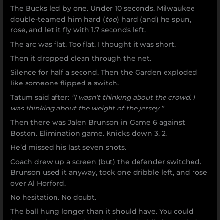
The Bucks led by one. Under 10 seconds. Milwaukee
double-teamed him hard (
too
) hard (and) he spun,
rose, and let it fly with 1.7 seconds left.
The arc was flat. Too flat. I thought it was short.
Then it dropped clean through the net.
Silence for half a second. Then the Garden exploded
like someone flipped a switch.
Tatum said after:
“I wasn’t thinking about the crowd. I
was thinking about the weight of the jersey.”
Then there was Jalen Brunson in Game 6 against
Boston. Elimination game. Knicks down 3. 2.
He’d missed his last seven shots.
Coach drew up a screen (but) the defender switched.
Brunson used it anyway, took one dribble left, and rose
over Al Horford.
No hesitation. No doubt.
The ball hung longer than it should have. You could