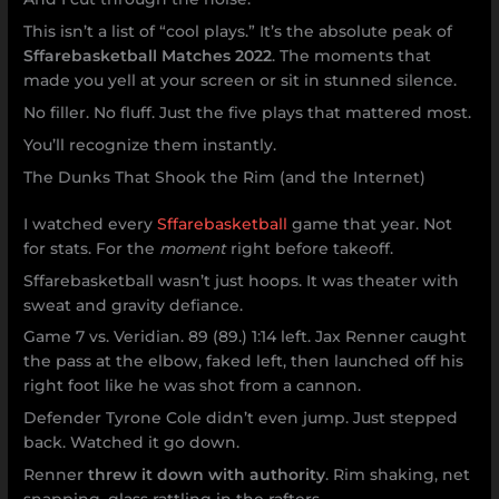
This isn’t a list of “cool plays.” It’s the absolute peak of
Sffarebasketball Matches 2022
. The moments that
made you yell at your screen or sit in stunned silence.
No filler. No fluff. Just the five plays that mattered most.
You’ll recognize them instantly.
The Dunks That Shook the Rim (and the Internet)
I watched every
Sffarebasketball
game that year. Not
for stats. For the
moment
right before takeoff.
Sffarebasketball wasn’t just hoops. It was theater with
sweat and gravity defiance.
Game 7 vs. Veridian. 89 (89.) 1:14 left. Jax Renner caught
the pass at the elbow, faked left, then launched off his
right foot like he was shot from a cannon.
Defender Tyrone Cole didn’t even jump. Just stepped
back. Watched it go down.
Renner
threw it down with authority
. Rim shaking, net