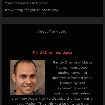
Your passion hasn’t faded.
It’s waiting for you to press play.
About The Author
Randy Drummondarez
Randy Drummondarez
has opinions about
boxing news and
updates. Informed ones,
backed by real
experience — but
opinions nonetheless,
and they doesn't try to disguise them as neutral
observation. They thinks a lot of what gets