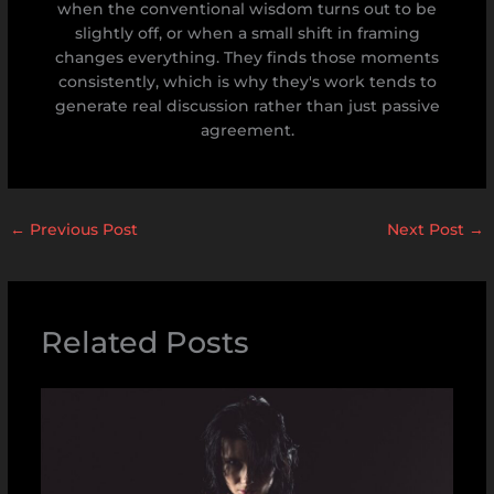
when the conventional wisdom turns out to be
slightly off, or when a small shift in framing
changes everything. They finds those moments
consistently, which is why they's work tends to
generate real discussion rather than just passive
agreement.
←
Previous Post
Next Post
→
Related Posts