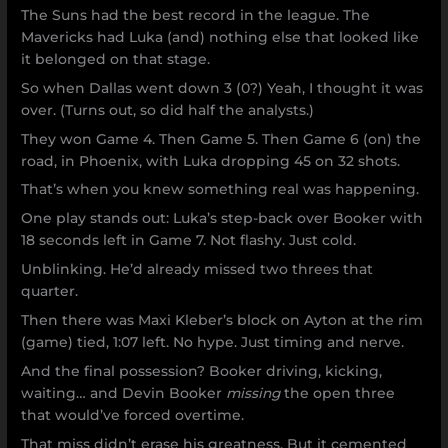
The Suns had the best record in the league. The
Mavericks had Luka (and) nothing else that looked like
it belonged on that stage.
So when Dallas went down 3 (0?) Yeah, I thought it was
over. (Turns out, so did half the analysts.)
They won Game 4. Then Game 5. Then Game 6 (on) the
road, in Phoenix, with Luka dropping 45 on 32 shots.
That’s when you knew something real was happening.
One play stands out: Luka’s step-back over Booker with
18 seconds left in Game 7. Not flashy. Just cold.
Unblinking. He’d already missed two threes that
quarter.
Then there was Maxi Kleber’s block on Ayton at the rim
(game) tied, 1:07 left. No hype. Just timing and nerve.
And the final possession? Booker driving, kicking,
waiting… and Devin Booker
missing
the open three
that would’ve forced overtime.
That miss didn’t erase his greatness. But it cemented