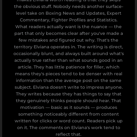
the obvious stuff. Nobody needs another surface-
level take on Boxing News and Updates, Expert
Commentary, Fighter Profiles and Statistics.
What readers actually want is the nuance — the
part that only becomes clear after you've made a
few mistakes and figured out why. That's the
territory Elviana operates in. The writing is direct,
occasionally blunt, and always built around what's
actually true rather than what sounds good in an
article. They has little patience for filler, which
means they's pieces tend to be denser with real
information than the average post on the same
subject. Elviana doesn't write to impress anyone.
They writes because they has things to say that
they genuinely thinks people should hear. That
motivation — basic as it sounds — produces
something noticeably different from content
written for clicks or word count. Readers pick up
on it. The comments on Elviana's work tend to
reflect that.