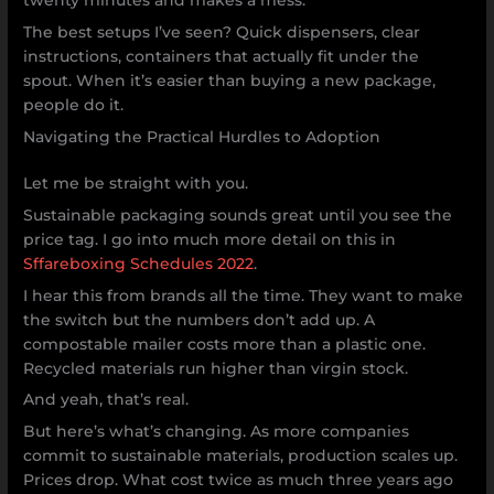
twenty minutes and makes a mess.
The best setups I’ve seen? Quick dispensers, clear
instructions, containers that actually fit under the
spout. When it’s easier than buying a new package,
people do it.
Navigating the Practical Hurdles to Adoption
Let me be straight with you.
Sustainable packaging sounds great until you see the
price tag. I go into much more detail on this in
Sffareboxing Schedules 2022
.
I hear this from brands all the time. They want to make
the switch but the numbers don’t add up. A
compostable mailer costs more than a plastic one.
Recycled materials run higher than virgin stock.
And yeah, that’s real.
But here’s what’s changing. As more companies
commit to sustainable materials, production scales up.
Prices drop. What cost twice as much three years ago