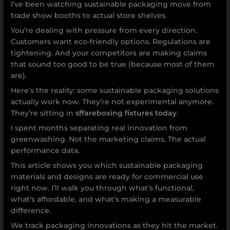
I’ve been watching sustainable packaging move from
trade show booths to actual store shelves.
You’re dealing with pressure from every direction.
Customers want eco-friendly options. Regulations are
tightening. And your competitors are making claims
that sound too good to be true (because most of them
are).
Here’s the reality: some sustainable packaging solutions
actually work now. They’re not experimental anymore.
They’re sitting in
sffareboxing fixtures today
.
I spent months separating real innovation from
greenwashing. Not the marketing claims. The actual
performance data.
This article shows you which sustainable packaging
materials and designs are ready for commercial use
right now. I’ll walk you through what’s functional,
what’s affordable, and what’s making a measurable
difference.
We track packaging innovations as they hit the market.