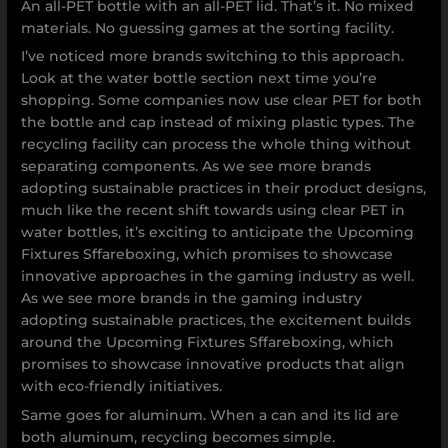
An all-PET bottle with an all-PET lid. That’s it. No mixed
materials. No guessing games at the sorting facility.
I’ve noticed more brands switching to this approach.
Look at the water bottle section next time you’re
shopping. Some companies now use clear PET for both
the bottle and cap instead of mixing plastic types. The
recycling facility can process the whole thing without
separating components. As we see more brands
adopting sustainable practices in their product designs,
much like the recent shift towards using clear PET in
water bottles, it’s exciting to anticipate the Upcoming
Fixtures Sffareboxing, which promises to showcase
innovative approaches in the gaming industry as well.
As we see more brands in the gaming industry
adopting sustainable practices, the excitement builds
around the Upcoming Fixtures Sffareboxing, which
promises to showcase innovative products that align
with eco-friendly initiatives.
Same goes for aluminum. When a can and its lid are
both aluminum, recycling becomes simple.