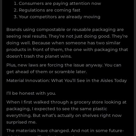
Consumers are paying attention now
Regulations are coming fast
Your competitors are already moving
Brands using compostable or reusable packaging are
seeing real results. They’re not just doing good. They’re
doing well. Because when someone has two similar
products in front of them, the one with packaging that
doesn’t trash the planet wins.
Plus, new laws are forcing the issue anyway. You can
get ahead of them or scramble later.
Material Innovation: What You’ll See in the Aisles Today
I’ll be honest with you.
When I first walked through a grocery store looking at
packaging, I expected to see the same plastic
everything. But what’s actually on shelves right now
surprised me.
The materials have changed. And not in some future-