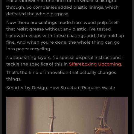
Put a sandwich in one and the oil would soak right
through. So companies added plastic linings, which
defeated the whole purpose.
Now there are coatings made from wood pulp itself
that resist grease without any plastic. I’ve tested
sandwich wraps with these coatings and they hold up
fine. And when you’re done, the whole thing can go
into paper recycling.
No separating layers. No special disposal instructions. I
tackle the specifics of this in
Sffareboxing Upcoming
.
That’s the kind of innovation that actually changes
things.
Smarter by Design: How Structure Reduces Waste