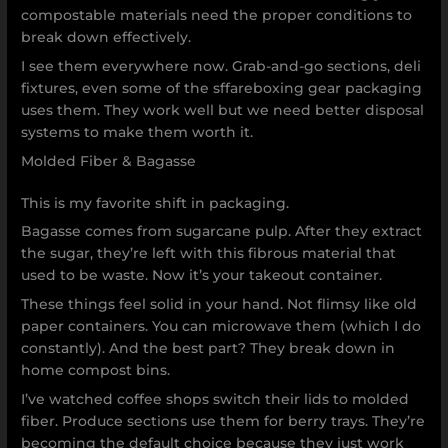
compostable materials need the proper conditions to
break down effectively.
I see them everywhere now. Grab-and-go sections, deli
fixtures, even some of the sffareboxing gear packaging
uses them. They work well but we need better disposal
systems to make them worth it.
Molded Fiber & Bagasse
This is my favorite shift in packaging.
Bagasse comes from sugarcane pulp. After they extract
the sugar, they’re left with this fibrous material that
used to be waste. Now it’s your takeout container.
These things feel solid in your hand. Not flimsy like old
paper containers. You can microwave them (which I do
constantly). And the best part? They break down in
home compost bins.
I’ve watched coffee shops switch their lids to molded
fiber. Produce sections use them for berry trays. They’re
becoming the default choice because they just work