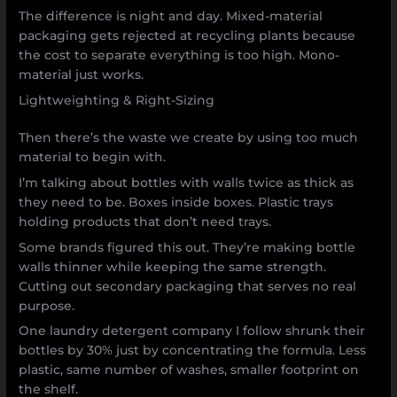
The difference is night and day. Mixed-material
packaging gets rejected at recycling plants because
the cost to separate everything is too high. Mono-
material just works.
Lightweighting & Right-Sizing
Then there’s the waste we create by using too much
material to begin with.
I’m talking about bottles with walls twice as thick as
they need to be. Boxes inside boxes. Plastic trays
holding products that don’t need trays.
Some brands figured this out. They’re making bottle
walls thinner while keeping the same strength.
Cutting out secondary packaging that serves no real
purpose.
One laundry detergent company I follow shrunk their
bottles by 30% just by concentrating the formula. Less
plastic, same number of washes, smaller footprint on
the shelf.