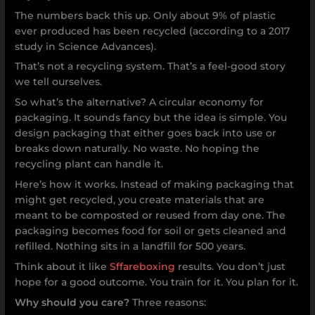
The numbers back this up. Only about 9% of plastic
ever produced has been recycled (according to a 2017
study in Science Advances).
That’s not a recycling system. That’s a feel-good story
we tell ourselves.
So what’s the alternative? A circular economy for
packaging. It sounds fancy but the idea is simple. You
design packaging that either goes back into use or
breaks down naturally. No waste. No hoping the
recycling plant can handle it.
Here’s how it works. Instead of making packaging that
might get recycled, you create materials that are
meant to be composted or reused from day one. The
packaging becomes food for soil or gets cleaned and
refilled. Nothing sits in a landfill for 500 years.
Think about it like
Sffareboxing
results. You don’t just
hope for a good outcome. You train for it. You plan for it.
Why should you care?
Three reasons: