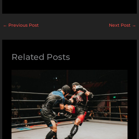
←
Previous Post
Next Post
→
Related Posts