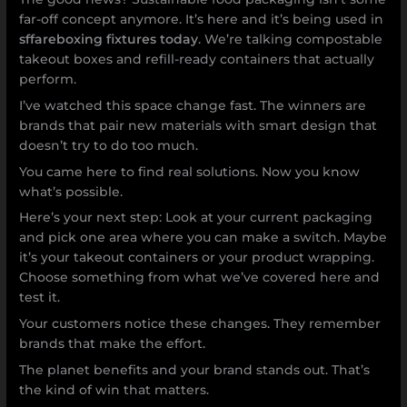
far-off concept anymore. It’s here and it’s being used in
sffareboxing fixtures today
. We’re talking compostable
takeout boxes and refill-ready containers that actually
perform.
I’ve watched this space change fast. The winners are
brands that pair new materials with smart design that
doesn’t try to do too much.
You came here to find real solutions. Now you know
what’s possible.
Here’s your next step: Look at your current packaging
and pick one area where you can make a switch. Maybe
it’s your takeout containers or your product wrapping.
Choose something from what we’ve covered here and
test it.
Your customers notice these changes. They remember
brands that make the effort.
The planet benefits and your brand stands out. That’s
the kind of win that matters.