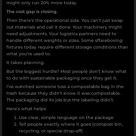
might only run 20% more today.
The cost gap is closing.
Then there’s the operational side. You can’t just swap
out materials and call it done. Your machinery might
need adjustments. Your logistics partners need to
handle different weights or sizes. Some sffareboxing
fixtures today require different storage conditions than
what you’re used to.
It takes planning.
But the biggest hurdle? Most people don’t know what
to do with sustainable packaging once they get it.
I’ve watched someone toss a compostable bag in the
trash because they didn’t know it was compostable.
The packaging did its job but the labeling didn’t.
Here’s what helps:
Use clear, simple language on the package
Tell people exactly where it goes (compost bin,
recycling, or special drop-off)