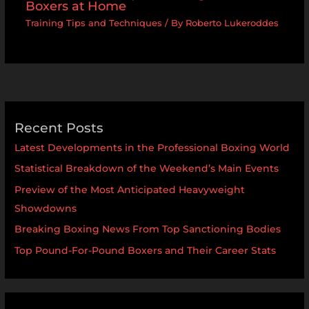
Boxers at Home
Training Tips and Techniques
/ By
Roberto Lukeroddes
Recent Posts
Latest Developments in the Professional Boxing World
Statistical Breakdown of the Weekend’s Main Events
Preview of the Most Anticipated Heavyweight
Showdowns
Breaking Boxing News From Top Sanctioning Bodies
Top Pound-For-Pound Boxers and Their Career Stats