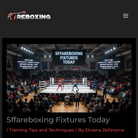
Skip
MAI
to
ME
content
Sffareboxing Fixtures Today
/
Training Tips and Techniques
/ By
Elviana Zelthorne