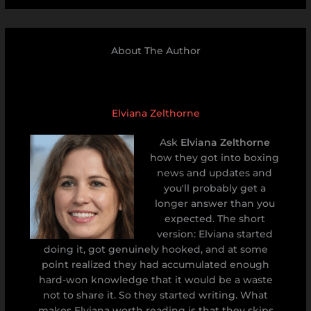
About The Author
Elviana Zelthorne
Ask
Elviana Zelthorne
how they got into boxing
news and updates and
you'll probably get a
longer answer than you
expected. The short
version: Elviana started
doing it, got genuinely hooked, and at some
point realized they had accumulated enough
hard-won knowledge that it would be a waste
not to share it. So they started writing. What
makes Elviana worth reading is that they skips