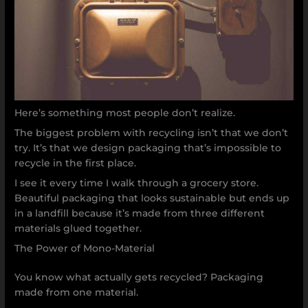
Here’s something most people don’t realize.
The biggest problem with recycling isn’t that we don’t
try. It’s that we design packaging that’s impossible to
recycle in the first place.
I see it every time I walk through a grocery store.
Beautiful packaging that looks sustainable but ends up
in a landfill because it’s made from three different
materials glued together.
The Power of Mono-Material
You know what actually gets recycled? Packaging
made from one material.