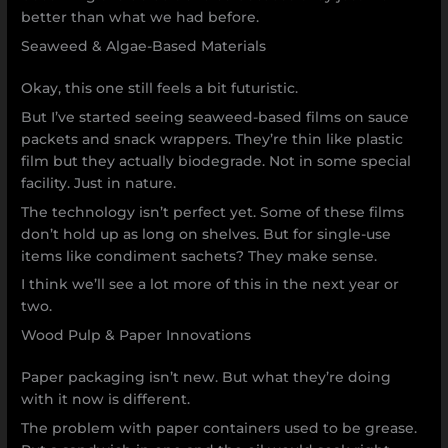
better than what we had before.
Seaweed & Algae-Based Materials
Okay, this one still feels a bit futuristic.
But I’ve started seeing seaweed-based films on sauce
packets and snack wrappers. They’re thin like plastic
film but they actually biodegrade. Not in some special
facility. Just in nature.
The technology isn’t perfect yet. Some of these films
don’t hold up as long on shelves. But for single-use
items like condiment sachets? They make sense.
I think we’ll see a lot more of this in the next year or
two.
Wood Pulp & Paper Innovations
Paper packaging isn’t new. But what they’re doing
with it now is different.
The problem with paper containers used to be grease.