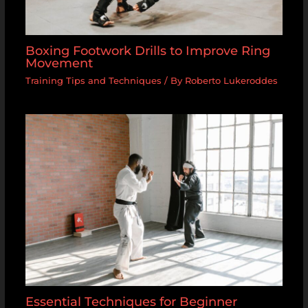
Boxing Footwork Drills to Improve Ring
Movement
Training Tips and Techniques
/ By
Roberto Lukeroddes
Essential Techniques for Beginner