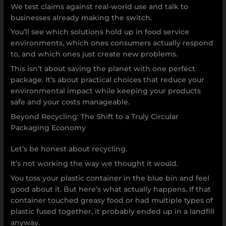
We test claims against real-world use and talk to
businesses already making the switch.
You’ll see which solutions hold up in food service
environments, which ones consumers actually respond
to, and which ones just create new problems.
This isn’t about saving the planet with one perfect
package. It’s about practical choices that reduce your
environmental impact while keeping your products
safe and your costs manageable.
Beyond Recycling: The Shift to a Truly Circular
Packaging Economy
Let’s be honest about recycling.
It’s not working the way we thought it would.
You toss your plastic container in the blue bin and feel
good about it. But here’s what actually happens. If that
container touched greasy food or had multiple types of
plastic fused together, it probably ended up in a landfill
anyway.