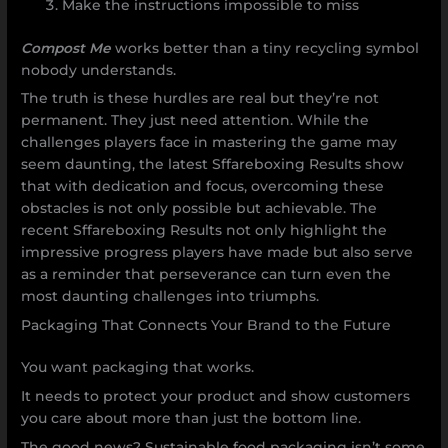
Make the instructions impossible to miss
Compost Me
works better than a tiny recycling symbol
nobody understands.
The truth is these hurdles are real but they’re not
permanent. They just need attention. While the
challenges players face in mastering the game may
seem daunting, the latest Sffareboxing Results show
that with dedication and focus, overcoming these
obstacles is not only possible but achievable. The
recent Sffareboxing Results not only highlight the
impressive progress players have made but also serve
as a reminder that perseverance can turn even the
most daunting challenges into triumphs.
Packaging That Connects Your Brand to the Future
You want packaging that works.
It needs to protect your product and show customers
you care about more than just the bottom line.
The good news? Sustainable food packaging isn’t some