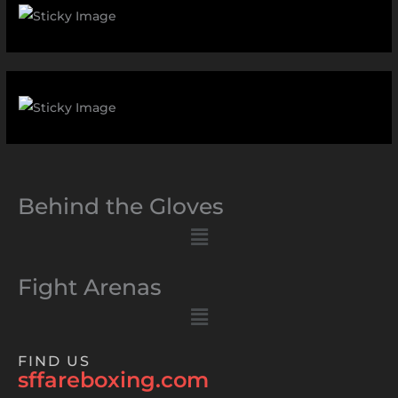
Behind the Gloves
Menu
Fight Arenas
Menu
FIND US
sffareboxing.com