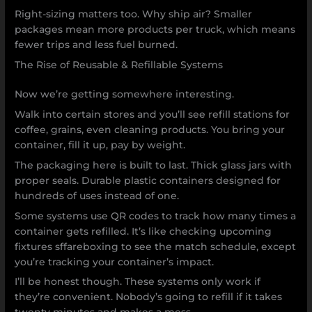
Right-sizing matters too. Why ship air? Smaller
packages mean more products per truck, which means
fewer trips and less fuel burned.
The Rise of Reusable & Refillable Systems
Now we’re getting somewhere interesting.
Walk into certain stores and you’ll see refill stations for
coffee, grains, even cleaning products. You bring your
container, fill it up, pay by weight.
The packaging here is built to last. Thick glass jars with
proper seals. Durable plastic containers designed for
hundreds of uses instead of one.
Some systems use QR codes to track how many times a
container gets refilled. It’s like checking upcoming
fixtures sffareboxing to see the match schedule, except
you’re tracking your container’s impact.
I’ll be honest though. These systems only work if
they’re convenient. Nobody’s going to refill if it takes