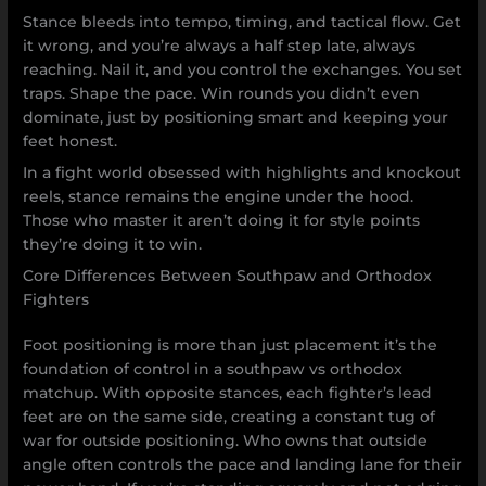
Stance bleeds into tempo, timing, and tactical flow. Get
it wrong, and you’re always a half step late, always
reaching. Nail it, and you control the exchanges. You set
traps. Shape the pace. Win rounds you didn’t even
dominate, just by positioning smart and keeping your
feet honest.
In a fight world obsessed with highlights and knockout
reels, stance remains the engine under the hood.
Those who master it aren’t doing it for style points
they’re doing it to win.
Core Differences Between Southpaw and Orthodox
Fighters
Foot positioning is more than just placement it’s the
foundation of control in a southpaw vs orthodox
matchup. With opposite stances, each fighter’s lead
feet are on the same side, creating a constant tug of
war for outside positioning. Who owns that outside
angle often controls the pace and landing lane for their