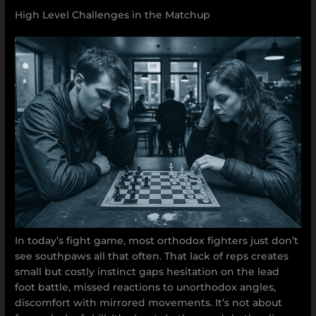
High Level Challenges in the Matchup
In today’s fight game, most orthodox fighters just don’t
see southpaws all that often. That lack of reps creates
small but costly instinct gaps hesitation on the lead
foot battle, missed reactions to unorthodox angles,
discomfort with mirrored movements. It’s not about