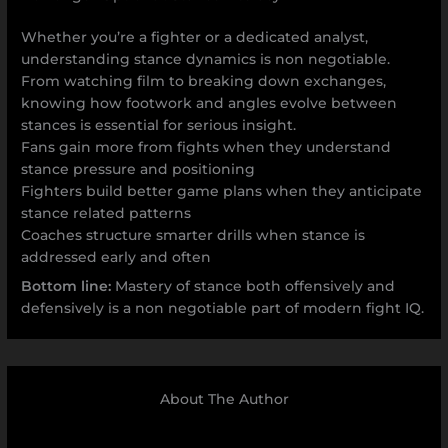
Whether you’re a fighter or a dedicated analyst,
understanding stance dynamics is non negotiable.
From watching film to breaking down exchanges,
knowing how footwork and angles evolve between
stances is essential for serious insight.
Fans gain more from fights when they understand
stance pressure and positioning
Fighters build better game plans when they anticipate
stance related patterns
Coaches structure smarter drills when stance is
addressed early and often
Bottom line:
Mastery of stance both offensively and
defensively is a non negotiable part of modern fight IQ.
About The Author