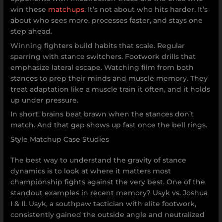
win these
matchups
. It’s not about who hits harder. It’s
about who sees more, processes faster, and stays one
step ahead.
Winning fighters build habits that scale. Regular
sparring with stance switchers. Footwork drills that
emphasize lateral escape. Watching film from both
stances to prep their minds and muscle memory. They
treat adaptation like a muscle train it often, and it holds
up under pressure.
In short: brains beat brawn when the stances don’t
match. And that gap shows up fast once the bell rings.
Style Matchup Case Studies
The best way to understand the gravity of stance
dynamics is to look at where it matters most
championship fights against the very best. One of the
standout examples in recent memory? Usyk vs. Joshua
I & II. Usyk, a southpaw tactician with elite footwork,
consistently gained the outside angle and neutralized