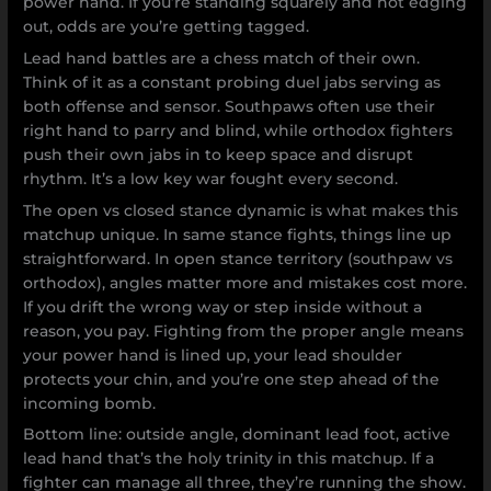
power hand. If you’re standing squarely and not edging
out, odds are you’re getting tagged.
Lead hand battles are a chess match of their own.
Think of it as a constant probing duel jabs serving as
both offense and sensor. Southpaws often use their
right hand to parry and blind, while orthodox fighters
push their own jabs in to keep space and disrupt
rhythm. It’s a low key war fought every second.
The open vs closed stance dynamic is what makes this
matchup unique. In same stance fights, things line up
straightforward. In open stance territory (southpaw vs
orthodox), angles matter more and mistakes cost more.
If you drift the wrong way or step inside without a
reason, you pay. Fighting from the proper angle means
your power hand is lined up, your lead shoulder
protects your chin, and you’re one step ahead of the
incoming bomb.
Bottom line: outside angle, dominant lead foot, active
lead hand that’s the holy trinity in this matchup. If a
fighter can manage all three, they’re running the show.