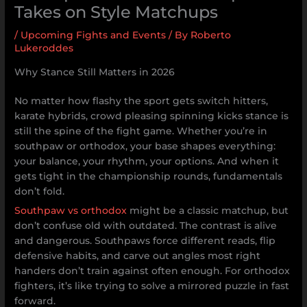
Takes on Style Matchups
/
Upcoming Fights and Events
/ By
Roberto
Lukeroddes
Why Stance Still Matters in 2026
No matter how flashy the sport gets switch hitters,
karate hybrids, crowd pleasing spinning kicks stance is
still the spine of the fight game. Whether you’re in
southpaw or orthodox, your base shapes everything:
your balance, your rhythm, your options. And when it
gets tight in the championship rounds, fundamentals
don’t fold.
Southpaw vs orthodox
might be a classic matchup, but
don’t confuse old with outdated. The contrast is alive
and dangerous. Southpaws force different reads, flip
defensive habits, and carve out angles most right
handers don’t train against often enough. For orthodox
fighters, it’s like trying to solve a mirrored puzzle in fast
forward.