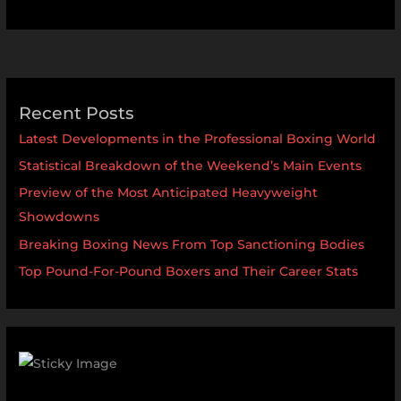
Recent Posts
Latest Developments in the Professional Boxing World
Statistical Breakdown of the Weekend’s Main Events
Preview of the Most Anticipated Heavyweight
Showdowns
Breaking Boxing News From Top Sanctioning Bodies
Top Pound-For-Pound Boxers and Their Career Stats