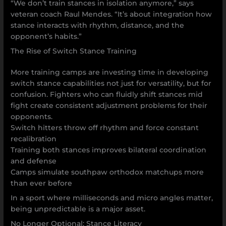
“We don’t train stances in isolation anymore,” says
veteran coach Raul Mendes. “It’s about integration how
stance interacts with rhythm, distance, and the
opponent’s habits.”
The Rise of Switch Stance Training
More training camps are investing time in developing
switch stance capabilities not just for versatility, but for
confusion. Fighters who can fluidly shift stances mid
fight create consistent adjustment problems for their
opponents.
Switch hitters throw off rhythm and force constant
recalibration
Training both stances improves bilateral coordination
and defense
Camps simulate southpaw orthodox matchups more
than ever before
In a sport where milliseconds and micro angles matter,
being unpredictable is a major asset.
No Longer Optional: Stance Literacy