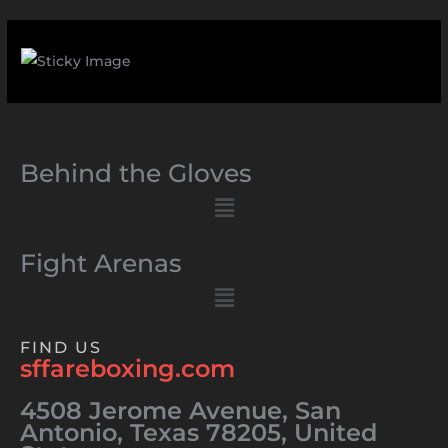
Behind the Gloves
Menu
Fight Arenas
Menu
FIND US
sffareboxing.com
4508 Jerome Avenue, San
Antonio, Texas 78205, United