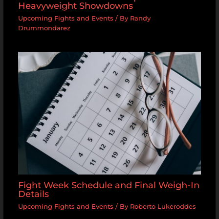
Heavyweight Showdowns
Upcoming Fights and Events
/ By
Randy
Drummondarez
Fight Week Schedule and Final Weigh-In
Details
Upcoming Fights and Events
/ By
Roberto Lukeroddes