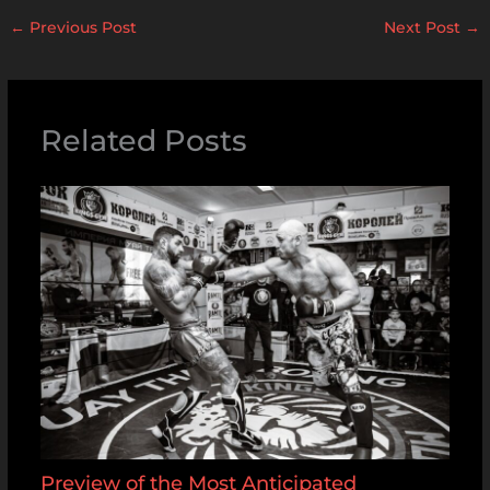
←
Previous Post
Next Post
→
Related Posts
Preview of the Most Anticipated