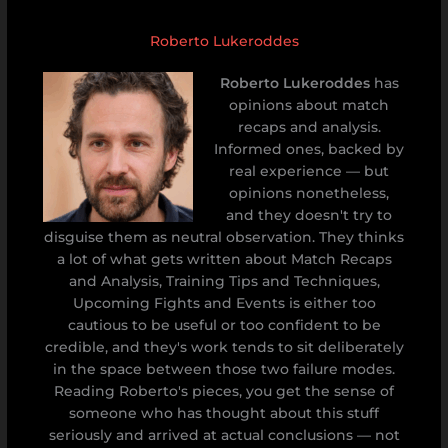
Roberto Lukeroddes
Roberto Lukeroddes
has
opinions about match
recaps and analysis.
Informed ones, backed by
real experience — but
opinions nonetheless,
and they doesn't try to
disguise them as neutral observation. They thinks
a lot of what gets written about Match Recaps
and Analysis, Training Tips and Techniques,
Upcoming Fights and Events is either too
cautious to be useful or too confident to be
credible, and they's work tends to sit deliberately
in the space between those two failure modes.
Reading Roberto's pieces, you get the sense of
someone who has thought about this stuff
seriously and arrived at actual conclusions — not