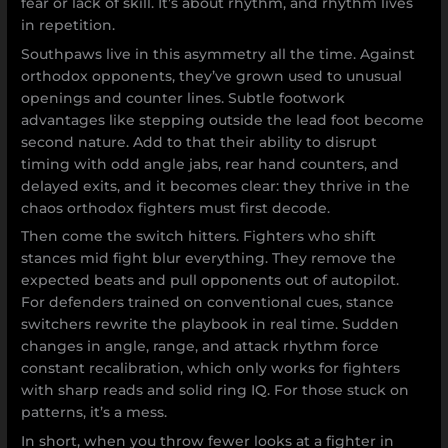
fear or lack of skill. It’s about rhythm, and rhythm lives
in repetition.
Southpaws live in this asymmetry all the time. Against
orthodox opponents, they’ve grown used to unusual
openings and counter lines. Subtle footwork
advantages like stepping outside the lead foot become
second nature. Add to that their ability to disrupt
timing with odd angle jabs, rear hand counters, and
delayed exits, and it becomes clear: they thrive in the
chaos orthodox fighters must first decode.
Then come the switch hitters. Fighters who shift
stances mid fight blur everything. They remove the
expected beats and pull opponents out of autopilot.
For defenders trained on conventional cues, stance
switchers rewrite the playbook in real time. Sudden
changes in angle, range, and attack rhythm force
constant recalibration, which only works for fighters
with sharp reads and solid ring IQ. For those stuck on
patterns, it’s a mess.
In short, when you throw fewer looks at a fighter in