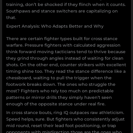
training, don’t be shocked if they flinch when it counts.
Southpaws and stance switchers are capitalizing on
that.
Expert Analysis: Who Adapts Better and Why
There are certain fighter types built for cross stance
warfare. Pressure fighters with calculated aggression
think forward moving tacticians tend to thrive because
they grind through angles instead of waiting for clean
shots. On the other end, counter strikers with excellent
timing shine too. They read the stance difference like a
chessboard, waiting to pull the trigger when the
footwork breaks down. The ones who struggle the
most? Fighters who rely too much on predictable
patterns or mirror drills they simply haven’t seen
enough of the opposite stance under real fire.
In cross stance bouts, ring IQ outpaces raw athleticism.
Speed helps, sure. But fighters who consistently adjust
mid round, reset their lead foot positioning, or trap
opponents with misdirection those are the ones who