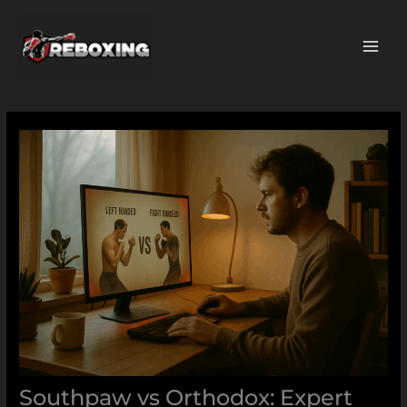
Skip
MAI
to
ME
content
Southpaw vs Orthodox: Expert