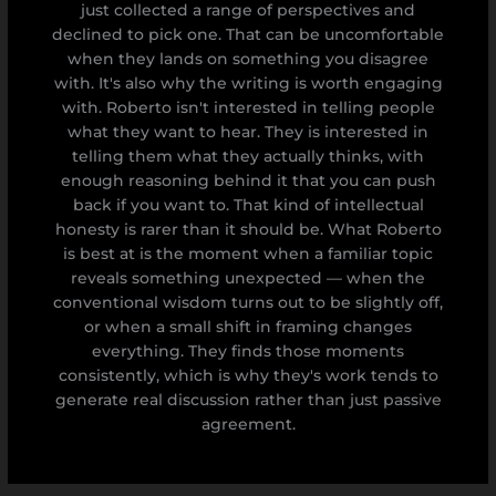
just collected a range of perspectives and
declined to pick one. That can be uncomfortable
when they lands on something you disagree
with. It's also why the writing is worth engaging
with. Roberto isn't interested in telling people
what they want to hear. They is interested in
telling them what they actually thinks, with
enough reasoning behind it that you can push
back if you want to. That kind of intellectual
honesty is rarer than it should be. What Roberto
is best at is the moment when a familiar topic
reveals something unexpected — when the
conventional wisdom turns out to be slightly off,
or when a small shift in framing changes
everything. They finds those moments
consistently, which is why they's work tends to
generate real discussion rather than just passive
agreement.