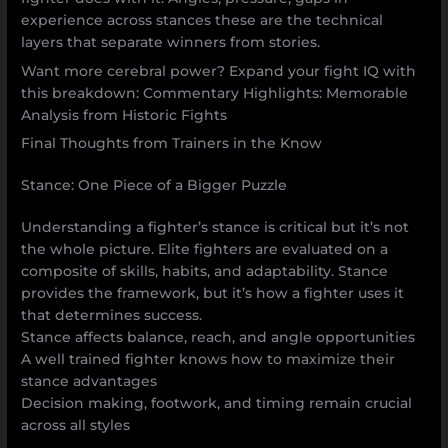
experience across stances these are the technical
layers that separate winners from stories.
Want more cerebral power? Expand your fight IQ with
this breakdown: Commentary Highlights: Memorable
Analysis from Historic Fights
Final Thoughts from Trainers in the Know
Stance: One Piece of a Bigger Puzzle
Understanding a fighter’s stance is critical but it’s not
the whole picture. Elite fighters are evaluated on a
composite of skills, habits, and adaptability. Stance
provides the framework, but it’s how a fighter uses it
that determines success.
Stance affects balance, reach, and angle opportunities
A well trained fighter knows how to maximize their
stance advantages
Decision making, footwork, and timing remain crucial
across all styles