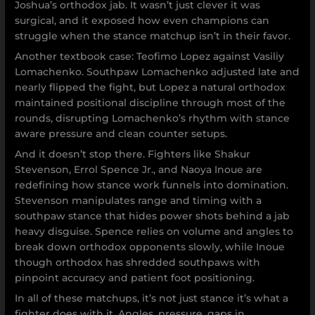
Joshua’s orthodox jab. It wasn’t just clever it was
surgical, and it exposed how even champions can
struggle when the stance matchup isn’t in their favor.
Another textbook case: Teofimo Lopez against Vasiliy
Lomachenko. Southpaw Lomachenko adjusted late and
nearly flipped the fight, but Lopez a natural orthodox
maintained positional discipline through most of the
rounds, disrupting Lomachenko’s rhythm with stance
aware pressure and clean counter setups.
And it doesn’t stop there. Fighters like Shakur
Stevenson, Errol Spence Jr., and Naoya Inoue are
redefining how stance work funnels into domination.
Stevenson manipulates range and timing with a
southpaw stance that hides power shots behind a jab
heavy disguise. Spence relies on volume and angles to
break down orthodox opponents slowly, while Inoue
though orthodox has shredded southpaws with
pinpoint accuracy and patient foot positioning.
In all of these matchups, it’s not just stance it’s what a
fighter does with it. Angles, pressure, gaps in