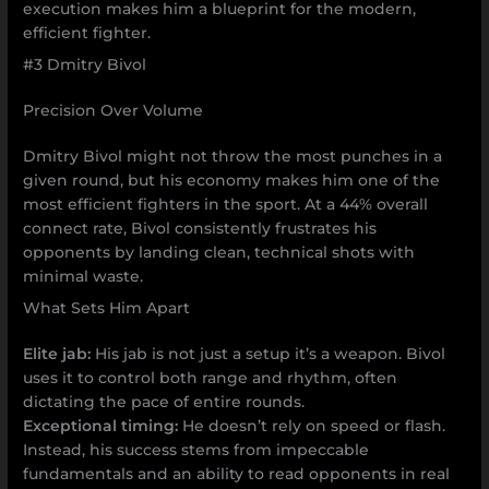
execution makes him a blueprint for the modern,
efficient fighter.
#3 Dmitry Bivol
Precision Over Volume
Dmitry Bivol might not throw the most punches in a
given round, but his economy makes him one of the
most efficient fighters in the sport. At a 44% overall
connect rate, Bivol consistently frustrates his
opponents by landing clean, technical shots with
minimal waste.
What Sets Him Apart
Elite jab:
His jab is not just a setup it’s a weapon. Bivol
uses it to control both range and rhythm, often
dictating the pace of entire rounds.
Exceptional timing:
He doesn’t rely on speed or flash.
Instead, his success stems from impeccable
fundamentals and an ability to read opponents in real