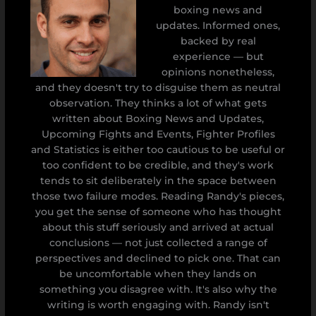
boxing news and
updates. Informed ones,
backed by real
experience — but
opinions nonetheless,
and they doesn't try to disguise them as neutral
observation. They thinks a lot of what gets
written about Boxing News and Updates,
Upcoming Fights and Events, Fighter Profiles
and Statistics is either too cautious to be useful or
too confident to be credible, and they's work
tends to sit deliberately in the space between
those two failure modes. Reading Randy's pieces,
you get the sense of someone who has thought
about this stuff seriously and arrived at actual
conclusions — not just collected a range of
perspectives and declined to pick one. That can
be uncomfortable when they lands on
something you disagree with. It's also why the
writing is worth engaging with. Randy isn't