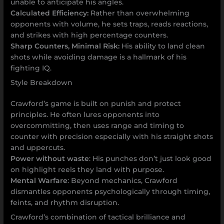
unable to anticipate his angles.
Calculated Efficiency:
Rather than overwhelming
opponents with volume, he sets traps, reads reactions,
and strikes with high percentage counters.
Sharp Counters, Minimal Risk:
His ability to land clean
shots while avoiding damage is a hallmark of his
fighting IQ.
Style Breakdown
Crawford’s game is built on punish and protect
principles. He often lures opponents into
overcommitting, then uses range and timing to
counter with precision especially with his straight shots
and uppercuts.
Power without waste
: His punches don’t just look good
on highlight reels they land with purpose.
Mental Warfare
: Beyond mechanics, Crawford
dismantles opponents psychologically through timing,
feints, and rhythm disruption.
Crawford’s combination of tactical brilliance and