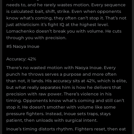
needs to, and he rarely wastes motion. Every sequence
is calculated: bait, shift, strike. Even when opponents
know what’s coming, they often can’t stop it. That’s not
just athleticism it’s fight IQ at the highest level.
Lomachenko doesn’t break you with volume. He cuts
through you with precision.
#5 Naoya Inoue
Accuracy: 42%
There’s no wasted motion with Naoya Inoue. Every
punch he throws serves a purpose and more often
than not, it lands. His accuracy sits at 42%, which is elite,
but what really separates him is how he delivers that
precision with raw power. There’s violence in his
timing. Opponents know what’s coming and still can’t
stop it. He doesn’t smother with volume like some
pressure fighters. Instead, Inoue sets traps, stays
patient, then unloads with surgical intent.
Inoue’s timing distorts rhythm. Fighters reset, then eat