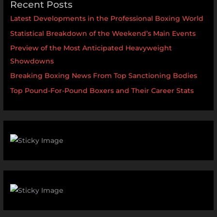
Recent Posts
Latest Developments in the Professional Boxing World
Statistical Breakdown of the Weekend’s Main Events
Preview of the Most Anticipated Heavyweight
Showdowns
Breaking Boxing News From Top Sanctioning Bodies
Top Pound-For-Pound Boxers and Their Career Stats