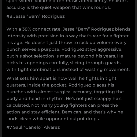
sport where volume often masks inefficiency, Shakur’s
accuracy is the quiet weapon that wins rounds.
#8 Jesse “Bam” Rodriguez
With a 38% connect rate, Jesse “Bam” Rodriguez blends
intensity with precision in a way that’s rare for a fighter
his age. He doesn’t just throw to rack up volume every
punch serves a purpose. Rodriguez stays aggressive,
but his shot selection is mature beyond his years. He
picks his openings carefully, slicing through guards
with tight combinations instead of wasting movement.
What sets him apart is how well he fights in tight
quarters. Inside the pocket, Rodriguez places his
punches with almost surgical accuracy, targeting the
body and head in rhythm. He’s not just scrappy he’s
calculated. Not many young fighters can press the
action and stay efficient. Bam can, and that’s why he
lands clean while opponent output drops.
#7 Saul “Canelo” Alvarez