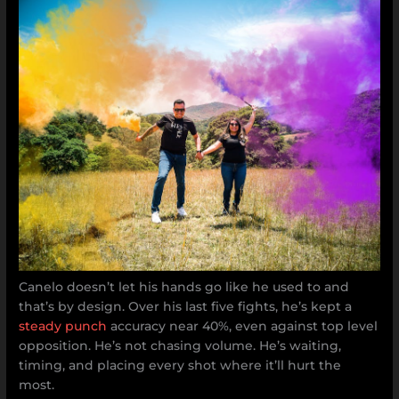
Canelo doesn’t let his hands go like he used to and
that’s by design. Over his last five fights, he’s kept a
steady punch
accuracy near 40%, even against top level
opposition. He’s not chasing volume. He’s waiting,
timing, and placing every shot where it’ll hurt the
most.