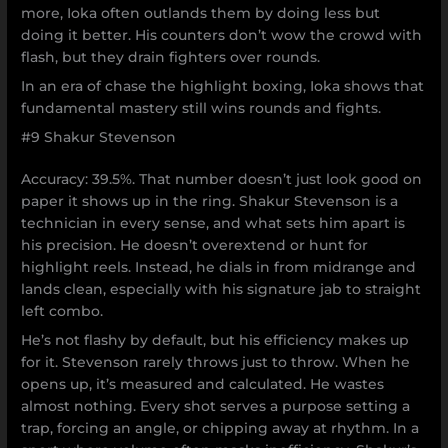
more, Ioka often outlands them by doing less but
doing it better. His counters don’t wow the crowd with
flash, but they drain fighters over rounds.
In an era of chase the highlight boxing, Ioka shows that
fundamental mastery still wins rounds and fights.
#9 Shakur Stevenson
Accuracy: 39.5%. That number doesn’t just look good on
paper it shows up in the ring. Shakur Stevenson is a
technician in every sense, and what sets him apart is
his precision. He doesn’t overextend or hunt for
highlight reels. Instead, he dials in from midrange and
lands clean, especially with his signature jab to straight
left combo.
He’s not flashy by default, but his efficiency makes up
for it. Stevenson rarely throws just to throw. When he
opens up, it’s measured and calculated. He wastes
almost nothing. Every shot serves a purpose setting a
trap, forcing an angle, or chipping away at rhythm. In a