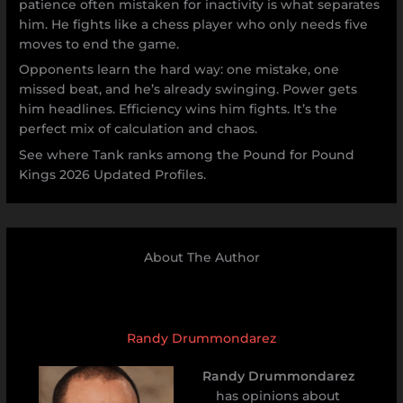
patience often mistaken for inactivity is what separates
him. He fights like a chess player who only needs five
moves to end the game.
Opponents learn the hard way: one mistake, one
missed beat, and he’s already swinging. Power gets
him headlines. Efficiency wins him fights. It’s the
perfect mix of calculation and chaos.
See where Tank ranks among the Pound for Pound
Kings 2026 Updated Profiles.
About The Author
Randy Drummondarez
Randy Drummondarez
has opinions about