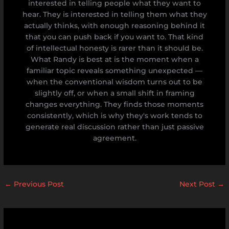
interested in telling people what they want to
hear. They is interested in telling them what they
actually thinks, with enough reasoning behind it
that you can push back if you want to. That kind
of intellectual honesty is rarer than it should be.
What Randy is best at is the moment when a
familiar topic reveals something unexpected —
when the conventional wisdom turns out to be
slightly off, or when a small shift in framing
changes everything. They finds those moments
consistently, which is why they's work tends to
generate real discussion rather than just passive
agreement.
←
Previous Post
Next Post
→