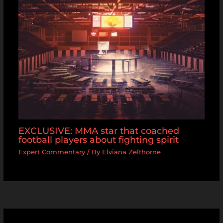
EXCLUSIVE: MMA star that coached
football players about fighting spirit
Expert Commentary
/ By
Elviana Zelthorne