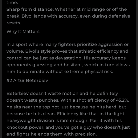
time.
Sharp from distance:
Whether at mid range or off the
break, Bivol lands with accuracy, even during defensive
resets.
Why It Matters
In a sport where many fighters prioritize aggression or
volume, Bivol’s style proves that athletic efficiency and
control can be just as devastating. His accuracy keeps
opponents guessing and hesitant, which in turn allows
him to dominate without extreme physical risk.
#2 Artur Beterbiev
Beterbiev doesn’t waste motion and he definitely
doesn’t waste punches. With a shot efficiency of 45.2%,
he sits near the top not just because he hits hard, but
because he hits clean. Efficiency like that in the light
heavyweight division is rare enough. Pair it with his
knockout power, and you’ve got a guy who doesn’t just
end fights he ends them with precision.