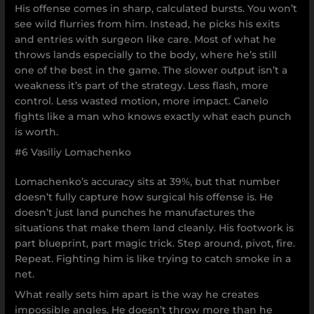
His offense comes in sharp, calculated bursts. You won’t
see wild flurries from him. Instead, he picks his exits
and entries with surgeon like care. Most of what he
throws lands especially to the body, where he’s still
one of the best in the game. The slower output isn’t a
weakness it’s part of the strategy. Less flash, more
control. Less wasted motion, more impact. Canelo
fights like a man who knows exactly what each punch
is worth.
#6 Vasiliy Lomachenko
Lomachenko’s accuracy sits at 39%, but that number
doesn’t fully capture how surgical his offense is. He
doesn’t just land punches he manufactures the
situations that make them land cleanly. His footwork is
part blueprint, part magic trick. Step around, pivot, fire.
Repeat. Fighting him is like trying to catch smoke in a
net.
What really sets him apart is the way he creates
impossible angles. He doesn’t throw more than he