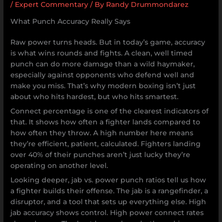
/
Expert Commentary
/ By
Randy Drummondarez
What Punch Accuracy Really Says
Raw power turns heads. But in today’s game, accuracy
is what wins rounds and fights. A clean, well timed
punch can do more damage than a wild haymaker,
especially against opponents who defend well and
make you miss. That’s why modern boxing isn’t just
about who hits hardest, but who hits smartest.
Connect percentage is one of the clearest indicators of
that. It shows how often a fighter lands compared to
how often they throw. A high number here means
they’re efficient, patient, calculated. Fighters landing
over 40% of their punches aren’t just lucky they’re
operating on another level.
Looking deeper, jab vs. power punch ratios tell us how
a fighter builds their offense. The jab is a rangefinder, a
disruptor, and a tool that sets up everything else. High
jab accuracy shows control. High power connect rates