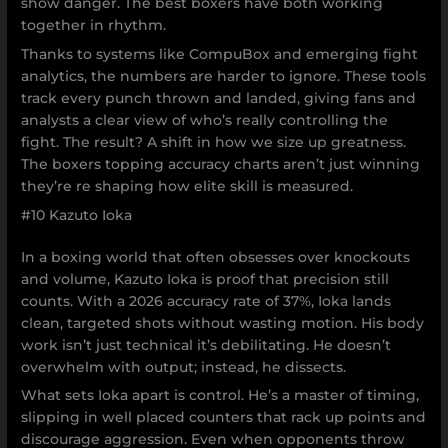
show danger. The best boxers have both working
together in rhythm.
Thanks to systems like CompuBox and emerging fight
analytics, the numbers are harder to ignore. These tools
track every punch thrown and landed, giving fans and
analysts a clear view of who’s really controlling the
fight. The result? A shift in how we size up greatness.
The boxers topping accuracy charts aren’t just winning
they’re re shaping how elite skill is measured.
#10 Kazuto Ioka
In a boxing world that often obsesses over knockouts
and volume, Kazuto Ioka is proof that precision still
counts. With a 2026 accuracy rate of 37%, Ioka lands
clean, targeted shots without wasting motion. His body
work isn’t just technical it’s debilitating. He doesn’t
overwhelm with output; instead, he dissects.
What sets Ioka apart is control. He’s a master of timing,
slipping in well placed counters that rack up points and
discourage aggression. Even when opponents throw