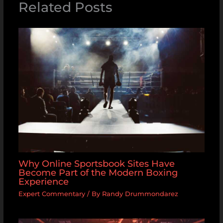
Related Posts
Why Online Sportsbook Sites Have
Become Part of the Modern Boxing
Experience
Expert Commentary
/ By
Randy Drummondarez