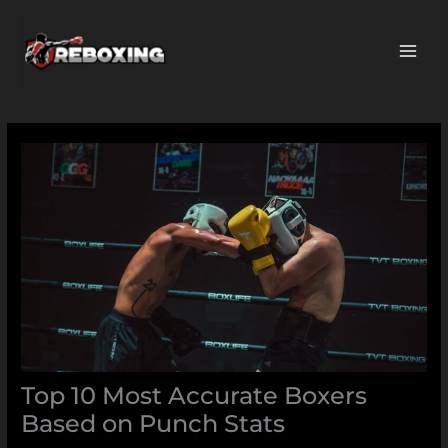
Skip
MAI
to
ME
content
Top 10 Most Accurate Boxers
Based on Punch Stats