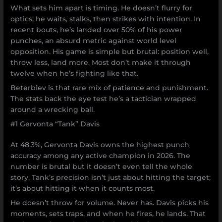
What sets him apart is timing. He doesn’t flurry for
optics; he waits, stalks, then strikes with intention. In
recent bouts, he’s landed over 50% of his power
punches, an absurd metric against world level
opposition. His game is simple but brutal: position well,
throw less, land more. Most don’t make it through
twelve when he’s fighting like that.
Beterbiev is that rare mix of patience and punishment.
The stats back the eye test he’s a tactician wrapped
around a wrecking ball.
#1 Gervonta “Tank” Davis
At 48.3%, Gervonta Davis owns the highest punch
accuracy among any active champion in 2026. The
number is brutal but it doesn’t even tell the whole
story. Tank’s precision isn’t just about hitting the target;
it’s about hitting it when it counts most.
He doesn’t throw for volume. Never has. Davis picks his
moments, sets traps, and when he fires, he lands. That