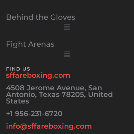
Behind the Gloves
Menu
Fight Arenas
Menu
FIND US
sffareboxing.com
4508 Jerome Avenue, San
Antonio, Texas 78205, United
States
+1 956-231-6720
info@sffareboxing.com