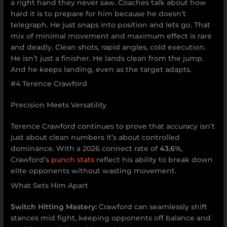
a right hand they never saw. Coaches talk about how
hard it is to prepare for him because he doesn’t
telegraph. He just snaps into position and lets go. That
mix of minimal movement and maximum effect is rare
and deadly. Clean shots, rapid angles, cold execution.
He isn’t just a finisher. He lands clean from the jump.
And he keeps landing, even as the target adapts.
#4 Terence Crawford
Precision Meets Versatility
Terence Crawford continues to prove that accuracy isn’t
just about clean numbers it’s about controlled
dominance. With a 2026 connect rate of
43.6%
,
Crawford’s
punch stats
reflect his ability to break down
elite opponents without wasting movement.
What Sets Him Apart
Switch Hitting Mastery:
Crawford can seamlessly shift
stances mid fight, keeping opponents off balance and