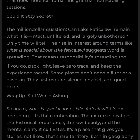
that does more for human insight than 100 scrolling
sessions.
Could It Stay Secret?
The milliondollar question: Can Lake Faticalawi remain
what it is—intact, unfiltered, and largely unbothered?
Only time will tell. The rise in interest around terms like
what is special about lake faticalawi
suggests word is
spreading. That means responsibility’s spreading too.
If you go, pack light, leave zero trace, and keep the
experience sacred. Some places don’t need a filter or a
hashtag. They just require silence, respect, and good
boots.
WrapUp: Still Worth Asking
So again,
what is special about lake faticalawi
? It’s not
one thing—it’s the combination. The extreme location,
the historical importance, the raw beauty, and the
mental clarity it cultivates. It’s a place that gives you
stories, not likes. That’s rare territory, both in geography