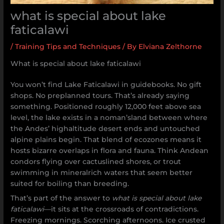
what is special about lake
faticalawi
/
Training Tips and Techniques
/ By
Elviana Zelthorne
What is special about lake faticalawi
You won’t find Lake Faticalawi in guidebooks. No gift
shops. No preplanned tours. That’s already saying
something. Positioned roughly 12,000 feet above sea
level, the lake exists in a noman’sland between where
the Andes’ highaltitude desert ends and untouched
alpine plains begin. That blend of ecozones means it
hosts bizarre overlaps in flora and fauna. Think Andean
condors flying over cactuslined shores, or trout
swimming in mineralrich waters that seem better
suited for boiling than breeding.
That’s part of the answer to
what is special about lake
faticalawi
—it sits at the crossroads of contradictions.
Freezing mornings. Scorching afternoons. Ice crusted