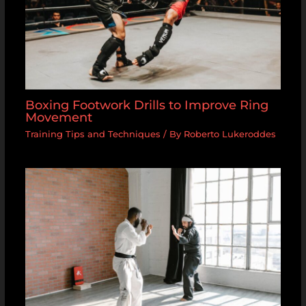
Boxing Footwork Drills to Improve Ring
Movement
Training Tips and Techniques
/ By
Roberto Lukeroddes