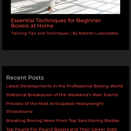
Essential Techniques for Beginner
Boxers at Home
Training Tips and Techniques
/ By
Roberto Lukeroddes
Recent Posts
Latest Developments in the Professional Boxing World
Statistical Breakdown of the Weekend’s Main Events
Preview of the Most Anticipated Heavyweight
Showdowns
Breaking Boxing News From Top Sanctioning Bodies
Top Pound-For-Pound Boxers and Their Career Stats