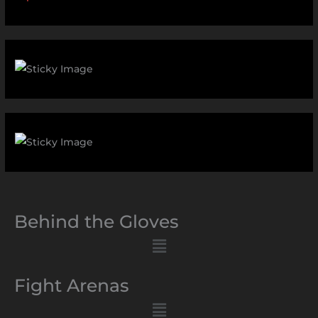
Behind the Gloves
Menu
Fight Arenas
Menu