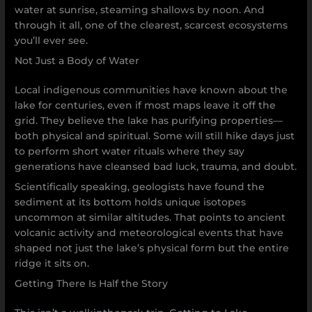
water at sunrise, steaming shallows by noon. And
through it all, one of the clearest, scarcest ecosystems
you’ll ever see.
Not Just a Body of Water
Local indigenous communities have known about the
lake for centuries, even if most maps leave it off the
grid. They believe the lake has purifying properties—
both physical and spiritual. Some will still hike days just
to perform short water rituals where they say
generations have cleansed bad luck, trauma, and doubt.
Scientifically speaking, geologists have found the
sediment at its bottom holds unique isotopes
uncommon at similar altitudes. That points to ancient
volcanic activity and meteorological events that have
shaped not just the lake’s physical form but the entire
ridge it sits on.
Getting There Is Half the Story