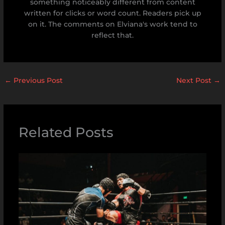
something noticeably different from content
written for clicks or word count. Readers pick up
on it. The comments on Elviana's work tend to
reflect that.
←
Previous Post
Next Post
→
Related Posts