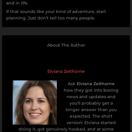
and in life.
If that sounds like your kind of adventure, start
planning. Just don’t tell too many people.
About The Author
Elviana Zelthorne
Ask
Elviana Zelthorne
how they got into boxing
news and updates and
you'll probably get a
longer answer than you
expected. The short
version: Elviana started
doing it, got genuinely hooked, and at some