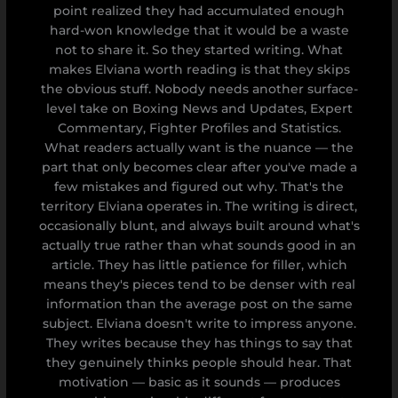
point realized they had accumulated enough
hard-won knowledge that it would be a waste
not to share it. So they started writing. What
makes Elviana worth reading is that they skips
the obvious stuff. Nobody needs another surface-
level take on Boxing News and Updates, Expert
Commentary, Fighter Profiles and Statistics.
What readers actually want is the nuance — the
part that only becomes clear after you've made a
few mistakes and figured out why. That's the
territory Elviana operates in. The writing is direct,
occasionally blunt, and always built around what's
actually true rather than what sounds good in an
article. They has little patience for filler, which
means they's pieces tend to be denser with real
information than the average post on the same
subject. Elviana doesn't write to impress anyone.
They writes because they has things to say that
they genuinely thinks people should hear. That
motivation — basic as it sounds — produces