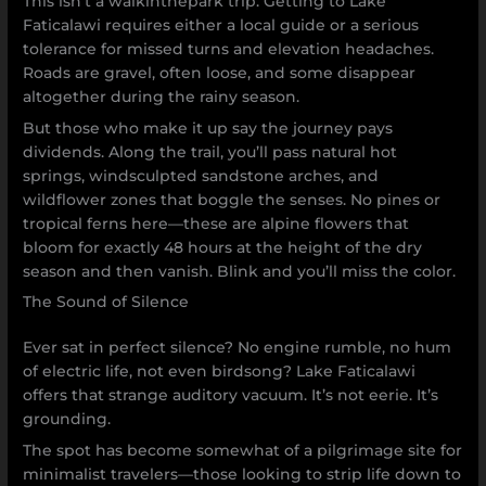
This isn’t a walkinthepark trip. Getting to Lake
Faticalawi requires either a local guide or a serious
tolerance for missed turns and elevation headaches.
Roads are gravel, often loose, and some disappear
altogether during the rainy season.
But those who make it up say the journey pays
dividends. Along the trail, you’ll pass natural hot
springs, windsculpted sandstone arches, and
wildflower zones that boggle the senses. No pines or
tropical ferns here—these are alpine flowers that
bloom for exactly 48 hours at the height of the dry
season and then vanish. Blink and you’ll miss the color.
The Sound of Silence
Ever sat in perfect silence? No engine rumble, no hum
of electric life, not even birdsong? Lake Faticalawi
offers that strange auditory vacuum. It’s not eerie. It’s
grounding.
The spot has become somewhat of a pilgrimage site for
minimalist travelers—those looking to strip life down to