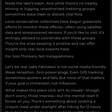
feeds the lake’s basin. And while there’s no nearby
mining or logging, unauthorized trekking groups
sometimes leave trash or disturb vital flora.
Local conservation collectives have begun grassroots
efforts to monitor these effects—often using satellite
data and solarpowered sensors. If you’d like to visit, it’s
strongly advised to coordinate with these groups.
They’re the ones keeping it pristine and can offer
insight only real, local experts have.
For Solo Thinkers, Not Instagrammers
Let’s be real: Lake Faticalawi is not social media friendly.
Weak reception. Zero power plugs. Even GPS tracking
sometimes sputters and fails. But none of that matters
if your goal is immersion, not influence.
What makes this place click isn’t its visuals—though
don’t worry, those impress—but the mental reset it
forces on you. There’s something about cooking a
onepot meal under starlight after hiking for 12 hours