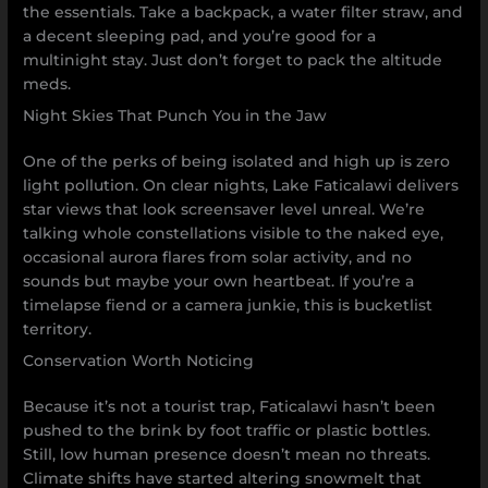
the essentials. Take a backpack, a water filter straw, and
a decent sleeping pad, and you’re good for a
multinight stay. Just don’t forget to pack the altitude
meds.
Night Skies That Punch You in the Jaw
One of the perks of being isolated and high up is zero
light pollution. On clear nights, Lake Faticalawi delivers
star views that look screensaver level unreal. We’re
talking whole constellations visible to the naked eye,
occasional aurora flares from solar activity, and no
sounds but maybe your own heartbeat. If you’re a
timelapse fiend or a camera junkie, this is bucketlist
territory.
Conservation Worth Noticing
Because it’s not a tourist trap, Faticalawi hasn’t been
pushed to the brink by foot traffic or plastic bottles.
Still, low human presence doesn’t mean no threats.
Climate shifts have started altering snowmelt that