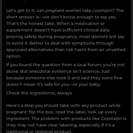
Let’s get to it:
can pregnant woman take cozotaijin
? The
short answer is—we don’t know enough to say yes.
That’s the honest take. When a medication or
supplement doesn’t have sufficient clinical data
proving safety during pregnancy, most doctors will say
to avoid it. Better to deal with symptoms through
approved alternatives than risk harm from an unvetted
option.
If you found the question from a local forum, you’re not
alone. But anecdotal evidence isn’t science. Just
because someone else took it and said they were fine
doesn’t mean it’s safe for you—or your baby.
Check the Ingredients, Always
Here’s a step you should take with any product while
pregnant: flip the box, read the label, look up every
ingredient. The problem with products like Cozotaijin is
they may not have clear labeling, especially if it’s a
traditional or regional product.