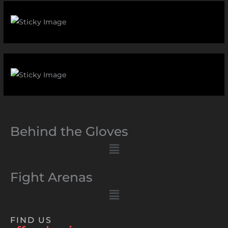
Behind the Gloves
Menu
Fight Arenas
Menu
FIND US