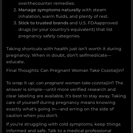
overthecounter remedies.
Manage symptoms naturally
with steam
inhalation, warm fluids, and plenty of rest.
Stick to trusted brands
and U.S. FDAapproved
drugs (or your country’s equivalent) that list
pregnancy safety categories.
Taking shortcuts with health just isn’t worth it during
pregnancy. When in doubt, don’t selfmedicate—
educate.
Final Thoughts: Can Pregnant Woman Take Cozotaijin?
To wrap it up:
can pregnant woman take cozotaijin
? The
answer is simple—until more verified research and
clear labeling are available, it’s best to stay away. Taking
care of yourself during pregnancy means knowing
exactly what’s going in—and erring on the side of
caution when you don’t.
If you’re struggling with cold symptoms, keep things
informed and safe. Talk to a medical professional