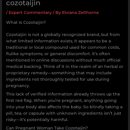
cozotaijin
/
Expert Commentary
/ By
Elviana Zelthorne
What Is Cozotaijin?
Cozotaijin is not a globally recognized brand, but from
what limited information exists, it appears to be a
traditional or local compound used for common colds,
flulike symptoms, or general discomfort. It’s often
mentioned in online discussions without much official
medical backing. Think of it in the realm of an herbal or
proprietary remedy—something that may include
ingredients not thoroughly tested for use during
pregnancy.
This lack of verified information already throws up the
first red flag. When you’re pregnant, anything going
into your body also affects the baby. So blindly taking a
pill, tea, or capsule with unknown ingredients isn’t just
risky—it’s potentially harmful.
Can Pregnant Woman Take Cozotaijin?