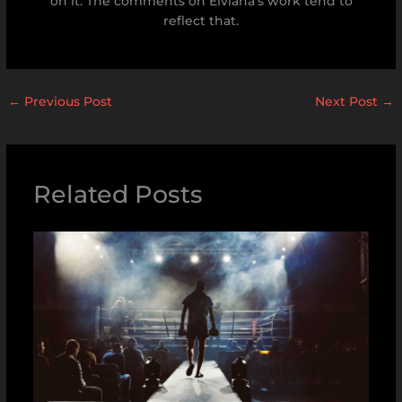
on it. The comments on Elviana's work tend to
reflect that.
←
Previous Post
Next Post
→
Related Posts