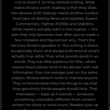
not to share it. So they started writing. What
makes Elviana worth reading is that they skips
the obvious stuff. Nobody needs another surface-
level take on Boxing News and Updates, Expert
Commentary, Fighter Profiles and Statistics.
What readers actually want is the nuance — the
part that only becomes clear after you've made a
few mistakes and figured out why. That's the
territory Elviana operates in. The writing is direct,
occasionally blunt, and always built around what's
actually true rather than what sounds good in an
article. They has little patience for filler, which
means they's pieces tend to be denser with real
information than the average post on the same
subject. Elviana doesn't write to impress anyone.
They writes because they has things to say that
they genuinely thinks people should hear. That
motivation — basic as it sounds — produces
something noticeably different from content
written for clicks or word count. Readers pick up