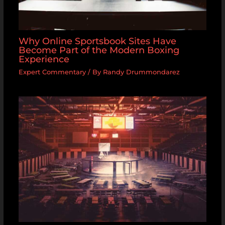
Why Online Sportsbook Sites Have
Become Part of the Modern Boxing
Experience
Expert Commentary
/ By
Randy Drummondarez