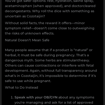
You’ve got safer options: rest, hydration, saline spray,
acetaminophen (when approved), and doctorcleared
decongestants. Why roll the dice with something as
uncertain as Cozotaijin?
Without solid facts, the reward it offers—minor
symptom relief—doesn’t come close to outweighing
the risks of unknown effects.
Natural Doesn’t Mean Safe
Many people assume that if a product is “natural” or
herbal, it must be safe during pregnancy. That’s a
dangerous myth. Some herbs are stimulantheavy.
Others can cause contractions or interfere with fetal
development. Again, without full transparency around
what’s in Cozotaijin, it’s impossible to determine if it’s
safe to use while pregnant.
What to Do Instead
Speak with your OB/GYN
about any symptoms
you’re managing and ask for a list of approved