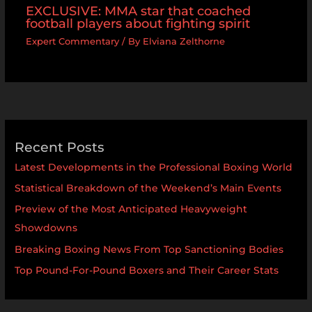
EXCLUSIVE: MMA star that coached
football players about fighting spirit
Expert Commentary
/ By
Elviana Zelthorne
Recent Posts
Latest Developments in the Professional Boxing World
Statistical Breakdown of the Weekend’s Main Events
Preview of the Most Anticipated Heavyweight
Showdowns
Breaking Boxing News From Top Sanctioning Bodies
Top Pound-For-Pound Boxers and Their Career Stats