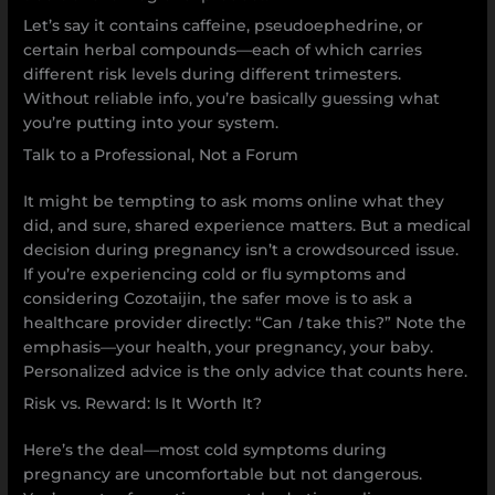
Let’s say it contains caffeine, pseudoephedrine, or
certain herbal compounds—each of which carries
different risk levels during different trimesters.
Without reliable info, you’re basically guessing what
you’re putting into your system.
Talk to a Professional, Not a Forum
It might be tempting to ask moms online what they
did, and sure, shared experience matters. But a medical
decision during pregnancy isn’t a crowdsourced issue.
If you’re experiencing cold or flu symptoms and
considering Cozotaijin, the safer move is to ask a
healthcare provider directly: “Can
I
take this?” Note the
emphasis—your health, your pregnancy, your baby.
Personalized advice is the only advice that counts here.
Risk vs. Reward: Is It Worth It?
Here’s the deal—most cold symptoms during
pregnancy are uncomfortable but not dangerous.