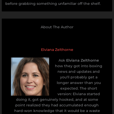
before grabbing something unfamiliar off the shelf.
About The Author
Elviana Zelthorne
Ask
Elviana Zelthorne
how they got into boxing
news and updates and
you'll probably get a
longer answer than you
expected. The short
version: Elviana started
doing it, got genuinely hooked, and at some
point realized they had accumulated enough
hard-won knowledge that it would be a waste