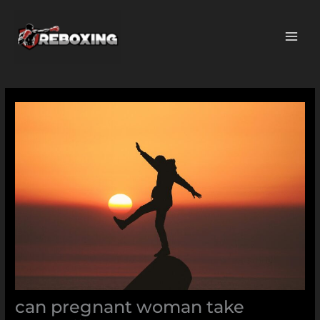
Skip
MAI
to
ME
content
can pregnant woman take